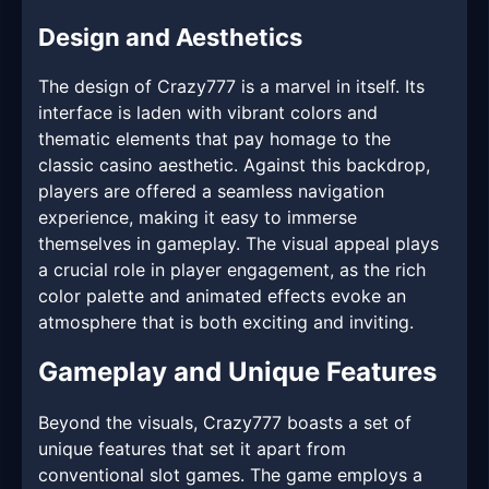
Design and Aesthetics
The design of Crazy777 is a marvel in itself. Its
interface is laden with vibrant colors and
thematic elements that pay homage to the
classic casino aesthetic. Against this backdrop,
players are offered a seamless navigation
experience, making it easy to immerse
themselves in gameplay. The visual appeal plays
a crucial role in player engagement, as the rich
color palette and animated effects evoke an
atmosphere that is both exciting and inviting.
Gameplay and Unique Features
Beyond the visuals, Crazy777 boasts a set of
unique features that set it apart from
conventional slot games. The game employs a