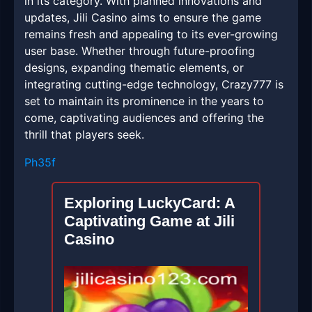
in its category. With planned innovations and
updates, Jili Casino aims to ensure the game
remains fresh and appealing to its ever-growing
user base. Whether through future-proofing
designs, expanding thematic elements, or
integrating cutting-edge technology, Crazy777 is
set to maintain its prominence in the years to
come, captivating audiences and offering the
thrill that players seek.
Ph35f
Exploring LuckyCard: A
Captivating Game at Jili
Casino