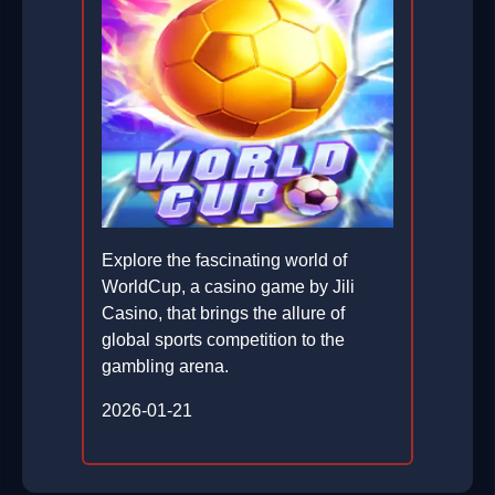
Explore the fascinating world of
WorldCup, a casino game by Jili
Casino, that brings the allure of
global sports competition to the
gambling arena.
2026-01-21