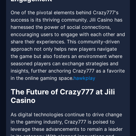
One of the pivotal elements behind Crazy777's
success is its thriving community. Jili Casino has
harnessed the power of social connections,
encouraging users to engage with each other and
share their experiences. This community-driven
approach not only helps new players navigate
the game but also fosters an environment where
seasoned players can exchange strategies and
insights, further anchoring Crazy777 as a favorite
in the online gaming space.
hawkplay
The Future of Crazy777 at Jili
Casino
As digital technologies continue to drive change
in the gaming industry, Crazy777 is poised to
leverage these advancements to remain a leader