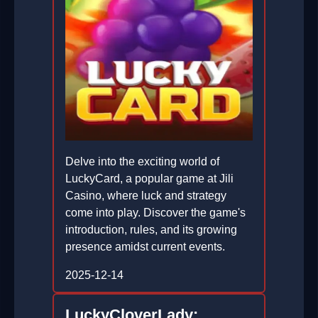
Delve into the exciting world of
LuckyCard, a popular game at Jili
Casino, where luck and strategy
come into play. Discover the game's
introduction, rules, and its growing
presence amidst current events.
2025-12-14
LuckyCloverLady: