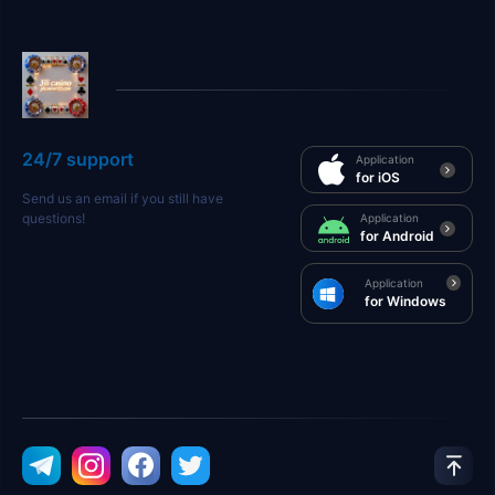
24/7 support
Application
for iOS
Send us an email if you still have
questions!
Application
for Android
Application
for Windows