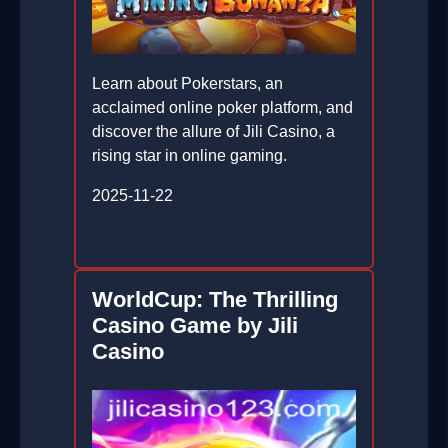
Learn about Pokerstars, an
acclaimed online poker platform, and
discover the allure of Jili Casino, a
rising star in online gaming.
2025-11-22
WorldCup: The Thrilling
Casino Game by Jili
Casino