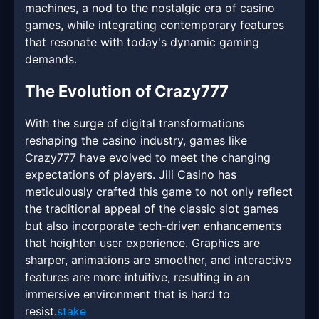
machines, a nod to the nostalgic era of casino
games, while integrating contemporary features
that resonate with today's dynamic gaming
demands.
The Evolution of Crazy777
With the surge of digital transformations
reshaping the casino industry, games like
Crazy777 have evolved to meet the changing
expectations of players. Jili Casino has
meticulously crafted this game to not only reflect
the traditional appeal of the classic slot games
but also incorporate tech-driven enhancements
that heighten user experience. Graphics are
sharper, animations are smoother, and interactive
features are more intuitive, resulting in an
immersive environment that is hard to
resist.
stake