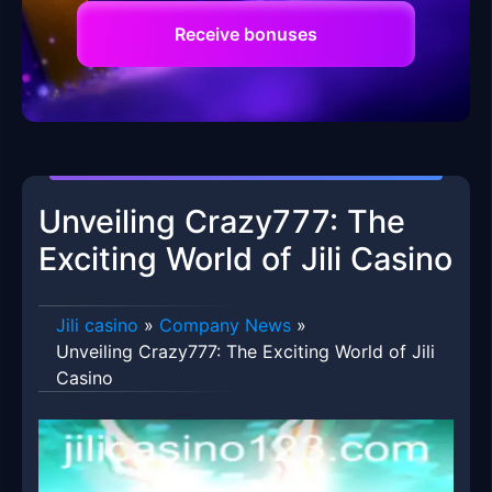
Receive bonuses
Unveiling Crazy777: The
Exciting World of Jili Casino
Jili casino
»
Company News
»
Unveiling Crazy777: The Exciting World of Jili
Casino