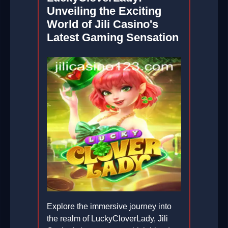
Unveiling the Exciting
World of Jili Casino's
Latest Gaming Sensation
Explore the immersive journey into
the realm of LuckyCloverLady, Jili