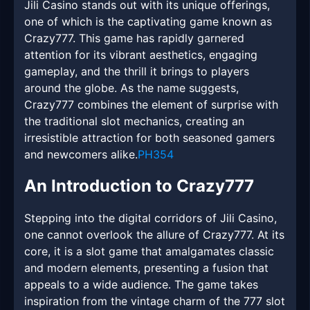
Jili Casino stands out with its unique offerings,
one of which is the captivating game known as
Crazy777. This game has rapidly garnered
attention for its vibrant aesthetics, engaging
gameplay, and the thrill it brings to players
around the globe. As the name suggests,
Crazy777 combines the element of surprise with
the traditional slot mechanics, creating an
irresistible attraction for both seasoned gamers
and newcomers alike.
PH354
An Introduction to Crazy777
Stepping into the digital corridors of Jili Casino,
one cannot overlook the allure of Crazy777. At its
core, it is a slot game that amalgamates classic
and modern elements, presenting a fusion that
appeals to a wide audience. The game takes
inspiration from the vintage charm of the 777 slot