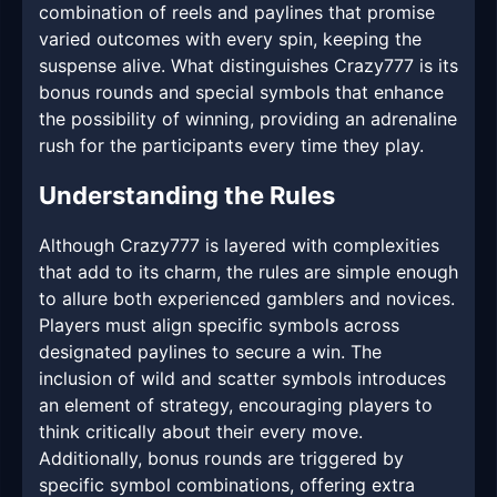
combination of reels and paylines that promise
varied outcomes with every spin, keeping the
suspense alive. What distinguishes Crazy777 is its
bonus rounds and special symbols that enhance
the possibility of winning, providing an adrenaline
rush for the participants every time they play.
Understanding the Rules
Although Crazy777 is layered with complexities
that add to its charm, the rules are simple enough
to allure both experienced gamblers and novices.
Players must align specific symbols across
designated paylines to secure a win. The
inclusion of wild and scatter symbols introduces
an element of strategy, encouraging players to
think critically about their every move.
Additionally, bonus rounds are triggered by
specific symbol combinations, offering extra