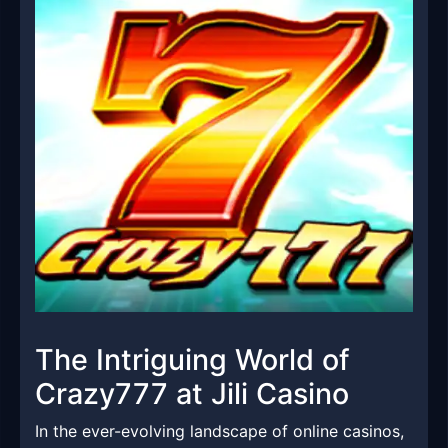
The Intriguing World of
Crazy777 at Jili Casino
In the ever-evolving landscape of online casinos,