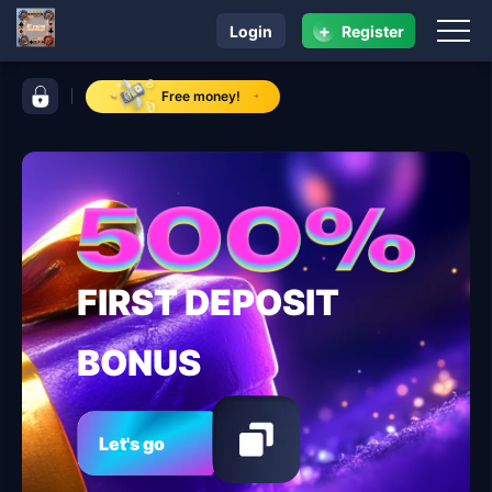
+
Login
Register
navigation Jili casino
control bar Jili casino
Free money!
FIRST DEPOSIT
BONUS
Let's go