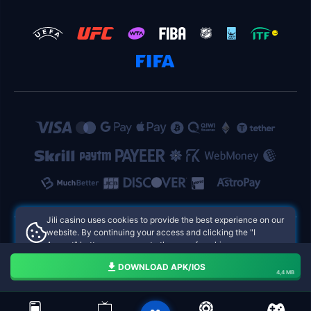
Jili casino uses cookies to provide the best experience on our
website. By continuing your access and clicking the "I
Accept" button, you agree to the use of cookies.
Jili casino Philippines Online Casinos
Aceito
DOWNLOAD APK/IOS
4,4 MB