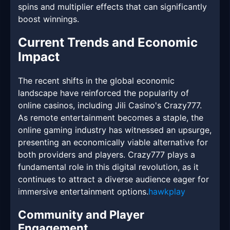
spins and multiplier effects that can significantly
boost winnings.
Current Trends and Economic
Impact
The recent shifts in the global economic
landscape have reinforced the popularity of
online casinos, including Jili Casino's Crazy777.
As remote entertainment becomes a staple, the
online gaming industry has witnessed an upsurge,
presenting an economically viable alternative for
both providers and players. Crazy777 plays a
fundamental role in this digital revolution, as it
continues to attract a diverse audience eager for
immersive entertainment options.
hawkplay
Community and Player
Engagement