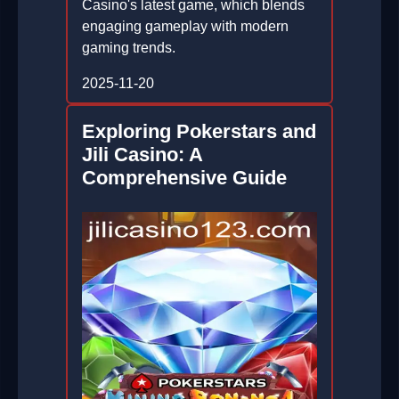
Casino's latest game, which blends
engaging gameplay with modern
gaming trends.
2025-11-20
Exploring Pokerstars and
Jili Casino: A
Comprehensive Guide