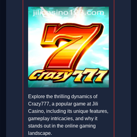
Explore the thrilling dynamics of
Crazy777, a popular game at Jili
Casino, including its unique features,
gameplay intricacies, and why it
stands out in the online gaming
landscape.