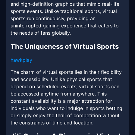
and high-definition graphics that mimic real-life
sports events. Unlike traditional sports, virtual
sports run continuously, providing an
uninterrupted gaming experience that caters to
the needs of fans globally.
The Uniqueness of Virtual Sports
hawkplay
The charm of virtual sports lies in their flexibility
and accessibility. Unlike physical sports that
depend on scheduled events, virtual sports can
be accessed anytime from anywhere. This
constant availability is a major attraction for
individuals who want to indulge in sports betting
or simply enjoy the thrill of competition without
the constraints of time and location.