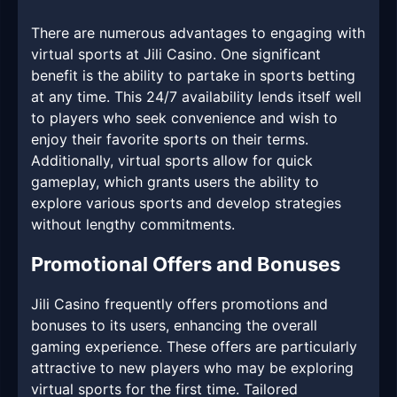
There are numerous advantages to engaging with
virtual sports at Jili Casino. One significant
benefit is the ability to partake in sports betting
at any time. This 24/7 availability lends itself well
to players who seek convenience and wish to
enjoy their favorite sports on their terms.
Additionally, virtual sports allow for quick
gameplay, which grants users the ability to
explore various sports and develop strategies
without lengthy commitments.
Promotional Offers and Bonuses
Jili Casino frequently offers promotions and
bonuses to its users, enhancing the overall
gaming experience. These offers are particularly
attractive to new players who may be exploring
virtual sports for the first time. Tailored