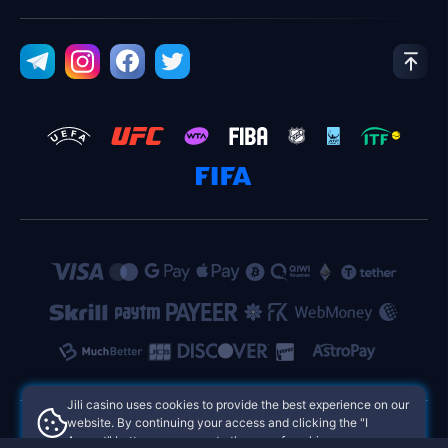
Jili casino uses cookies to provide the best experience on our
website. By continuing your access and clicking the "I
Accept" button, you agree to the use of cookies.