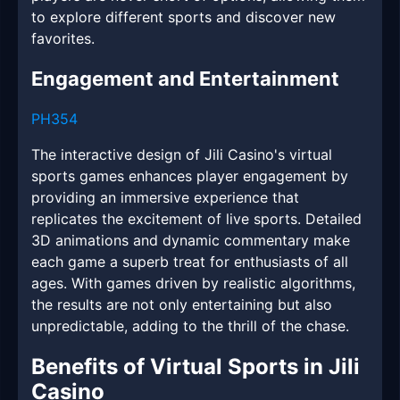
to explore different sports and discover new
favorites.
Engagement and Entertainment
PH354
The interactive design of Jili Casino's virtual
sports games enhances player engagement by
providing an immersive experience that
replicates the excitement of live sports. Detailed
3D animations and dynamic commentary make
each game a superb treat for enthusiasts of all
ages. With games driven by realistic algorithms,
the results are not only entertaining but also
unpredictable, adding to the thrill of the chase.
Benefits of Virtual Sports in Jili
Casino