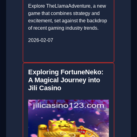
Explore TheLlamaAdventure, a new
game that combines strategy and
excitement, set against the backdrop
of recent gaming industry trends.
2026-02-07
Exploring FortuneNeko:
A Magical Journey into
Jili Casino