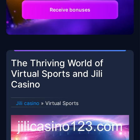
Receive bonuses
The Thriving World of
Virtual Sports and Jili
Casino
Jili casino
»
Virtual Sports