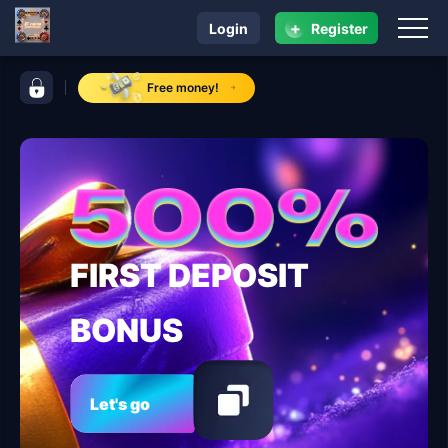
+
Login
Register
navigation Jili casino
control bar Jili casino
Free money!
FIRST DEPOSIT
BONUS
Let's go