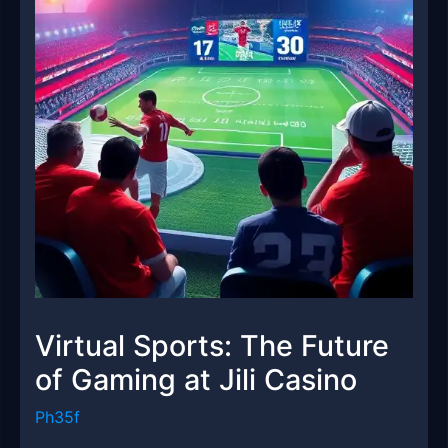
Virtual Sports: The Future
of Gaming at Jili Casino
Ph35f