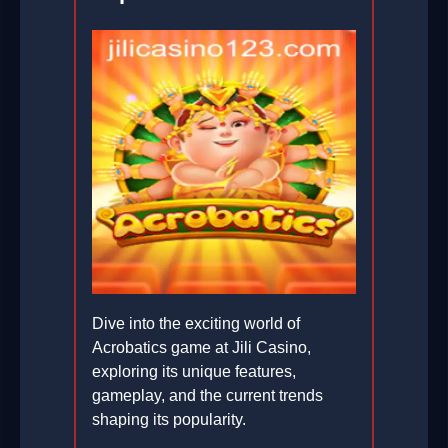
Dive into the exciting world of
Acrobatics game at Jili Casino,
exploring its unique features,
gameplay, and the current trends
shaping its popularity.