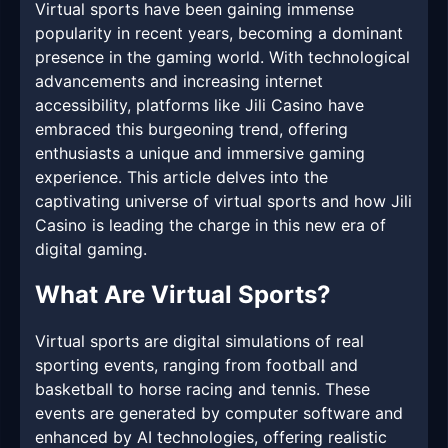
Virtual sports have been gaining immense
popularity in recent years, becoming a dominant
presence in the gaming world. With technological
advancements and increasing internet
accessibility, platforms like Jili Casino have
embraced this burgeoning trend, offering
enthusiasts a unique and immersive gaming
experience. This article delves into the
captivating universe of virtual sports and how Jili
Casino is leading the charge in this new era of
digital gaming.
What Are Virtual Sports?
Virtual sports are digital simulations of real
sporting events, ranging from football and
basketball to horse racing and tennis. These
events are generated by computer software and
enhanced by AI technologies, offering realistic