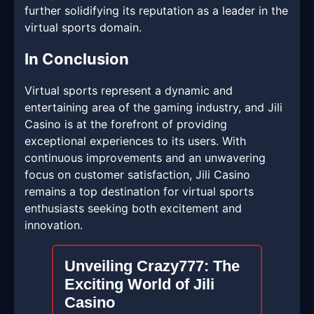
further solidifying its reputation as a leader in the
virtual sports domain.
In Conclusion
Virtual sports represent a dynamic and
entertaining area of the gaming industry, and Jili
Casino is at the forefront of providing
exceptional experiences to its users. With
continuous improvements and an unwavering
focus on customer satisfaction, Jili Casino
remains a top destination for virtual sports
enthusiasts seeking both excitement and
innovation.
Unveiling Crazy777: The
Exciting World of Jili
Casino