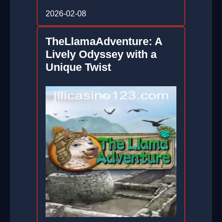
2026-02-08
TheLlamaAdventure: A
Lively Odyssey with a
Unique Twist