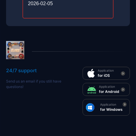
2026-02-05
24/7 support
Application
for iOS
Send us an email if you still have
questions!
Application
for Android
Application
for Windows