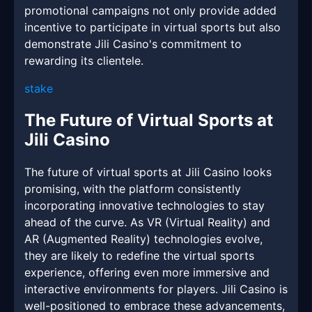
promotional campaigns not only provide added
incentive to participate in virtual sports but also
demonstrate Jili Casino's commitment to
rewarding its clientele.
stake
The Future of Virtual Sports at
Jili Casino
The future of virtual sports at Jili Casino looks
promising, with the platform consistently
incorporating innovative technologies to stay
ahead of the curve. As VR (Virtual Reality) and
AR (Augmented Reality) technologies evolve,
they are likely to redefine the virtual sports
experience, offering even more immersive and
interactive environments for players. Jili Casino is
well-positioned to embrace these advancements,