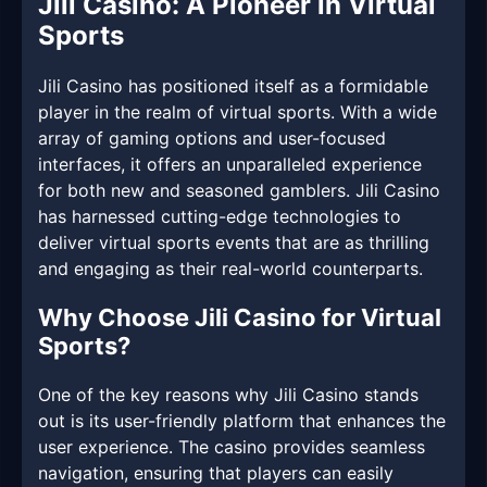
Jili Casino: A Pioneer in Virtual
Sports
Jili Casino has positioned itself as a formidable
player in the realm of virtual sports. With a wide
array of gaming options and user-focused
interfaces, it offers an unparalleled experience
for both new and seasoned gamblers. Jili Casino
has harnessed cutting-edge technologies to
deliver virtual sports events that are as thrilling
and engaging as their real-world counterparts.
Why Choose Jili Casino for Virtual
Sports?
One of the key reasons why Jili Casino stands
out is its user-friendly platform that enhances the
user experience. The casino provides seamless
navigation, ensuring that players can easily