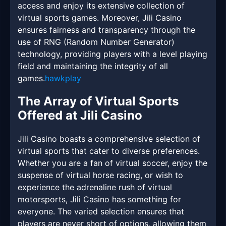
access and enjoy its extensive collection of
virtual sports games. Moreover, Jili Casino
ensures fairness and transparency through the
use of RNG (Random Number Generator)
technology, providing players with a level playing
field and maintaining the integrity of all
games.
hawkplay
The Array of Virtual Sports
Offered at Jili Casino
Jili Casino boasts a comprehensive selection of
virtual sports that cater to diverse preferences.
Whether you are a fan of virtual soccer, enjoy the
suspense of virtual horse racing, or wish to
experience the adrenaline rush of virtual
motorsports, Jili Casino has something for
everyone. The varied selection ensures that
players are never short of options, allowing them