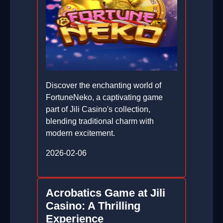
Discover the enchanting world of
FortuneNeko, a captivating game
part of Jili Casino's collection,
blending traditional charm with
modern excitement.
2026-02-06
Acrobatics Game at Jili
Casino: A Thrilling
Experience