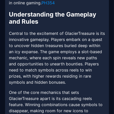
in online gaming.
PH354
Understanding the Gameplay
and Rules
Central to the excitement of GlacierTreasure is its
innovative gameplay. Players embark on a quest
to uncover hidden treasures buried deep within
an icy expanse. The game employs a slot-based
mechanic, where each spin reveals new paths
and opportunities to unearth bounties. Players
need to match symbols across reels to win
prizes, with higher rewards residing in rare
symbols and hidden bonuses.
One of the core mechanics that sets
GlacierTreasure apart is its cascading reels
feature. Winning combinations cause symbols to
disappear, making room for new icons to