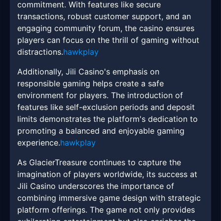
commitment. With features like secure
transactions, robust customer support, and an
engaging community forum, the casino ensures
players can focus on the thrill of gaming without
distractions.
hawkplay
Additionally, Jili Casino's emphasis on
responsible gaming helps create a safe
environment for players. The introduction of
features like self-exclusion periods and deposit
limits demonstrates the platform's dedication to
promoting a balanced and enjoyable gaming
experience.
hawkplay
As GlacierTreasure continues to capture the
imagination of players worldwide, its success at
Jili Casino underscores the importance of
combining immersive game design with strategic
platform offerings. The game not only provides