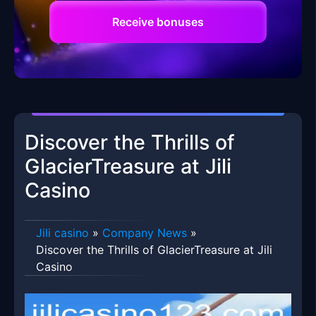
Receive bonuses
Discover the Thrills of
GlacierTreasure at Jili
Casino
Jili casino
»
Company News
»
Discover the Thrills of GlacierTreasure at Jili
Casino