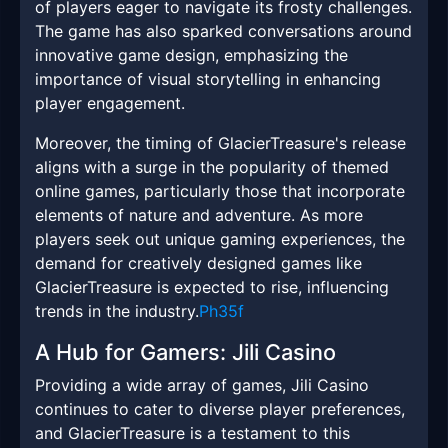
of players eager to navigate its frosty challenges.
The game has also sparked conversations around
innovative game design, emphasizing the
importance of visual storytelling in enhancing
player engagement.
Moreover, the timing of GlacierTreasure's release
aligns with a surge in the popularity of themed
online games, particularly those that incorporate
elements of nature and adventure. As more
players seek out unique gaming experiences, the
demand for creatively designed games like
GlacierTreasure is expected to rise, influencing
trends in the industry.
Ph35f
A Hub for Gamers: Jili Casino
Providing a wide array of games, Jili Casino
continues to cater to diverse player preferences,
and GlacierTreasure is a testament to this