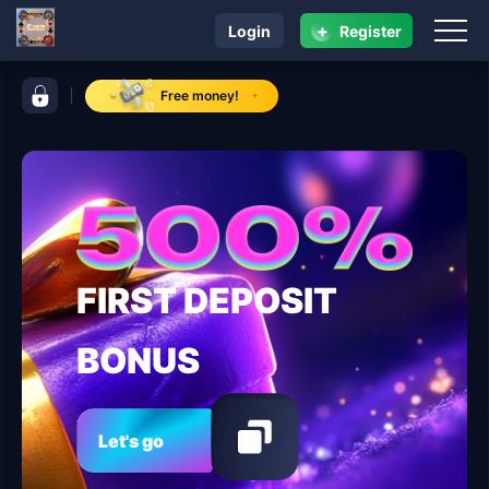
+
Login
Register
navigation Jili casino
control bar Jili casino
Free money!
FIRST DEPOSIT
BONUS
Let's go