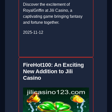
Discover the excitement of
RoyalGriffin at Jili Casino, a
captivating game bringing fantasy
and fortune together.
2025-11-12
FireHot100: An Exciting
New Addition to Jili
Casino