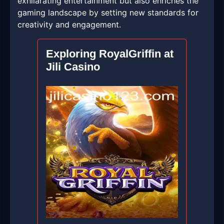
exhilarating entertainment but also enriches the
gaming landscape by setting new standards for
creativity and engagement.
Exploring RoyalGriffin at
Jili Casino