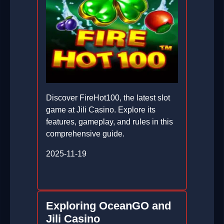
Discover FireHot100, the latest slot
game at Jili Casino. Explore its
features, gameplay, and rules in this
comprehensive guide.
2025-11-19
Exploring OceanGO and
Jili Casino