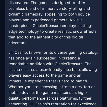
discovered. The game is designed to offer a
seamless blend of immersive storytelling and
dynamic gameplay, appealing to both novice
players and experienced gamers. A visual
masterpiece, GlacierTreasure employs cutting-
edge technology to create realistic snow effects
that add to the authenticity of this digital
adventure.
Jili Casino, known for its diverse gaming catalog,
has once again succeeded in curating a
remarkable addition with GlacierTreasure. The
casino ensures a user-friendly interface, allowing
players easy access to the game and an
immersive experience that is hard to match.
Whether you are accessing it from a desktop or
mobile device, the game maintains its high-
quality performance across platforms, further
cementing Jili Casino's reputation for excellence