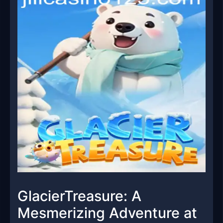
GlacierTreasure: A
Mesmerizing Adventure at