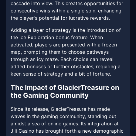
cascade into view. This creates opportunities for
consecutive wins within a single spin, enhancing
the player's potential for lucrative rewards.
Adding a layer of strategy is the introduction of
the Ice Exploration bonus feature. When
activated, players are presented with a frozen
map, prompting them to choose pathways
through an icy maze. Each choice can reveal
added bonuses or further obstacles, requiring a
keen sense of strategy and a bit of fortune.
The Impact of GlacierTreasure on
the Gaming Community
Since its release, GlacierTreasure has made
waves in the gaming community, standing out
amidst a sea of online games. Its integration at
Jili Casino has brought forth a new demographic