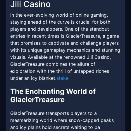
Jili Casino
In the ever-evolving world of online gaming,
staying ahead of the curve is crucial for both
players and developers. One of the standout
entries in recent times is GlacierTreasure, a game
that promises to captivate and challenge players
with its unique gameplay mechanics and stunning
visuals. Available at the renowned Jili Casino,
GlacierTreasure combines the allure of
exploration with the thrill of untapped riches
under an icy blanket.
stake
The Enchanting World of
GlacierTreasure
GlacierTreasure transports players to a
mesmerizing world where snow-capped peaks
and icy plains hold secrets waiting to be