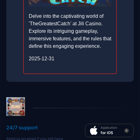
Delve into the captivating world of
'TheGreatestCatch' at Jili Casino.
Explore its intriguing gameplay,
immersive features, and the rules that
define this engaging experience.
2025-12-31
24/7 support
Application
for iOS
Send us an email if you still have