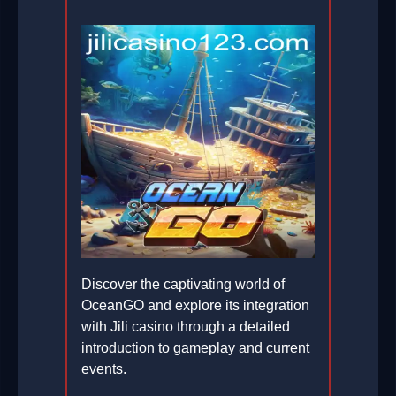
Discover the captivating world of
OceanGO and explore its integration
with Jili casino through a detailed
introduction to gameplay and current
events.