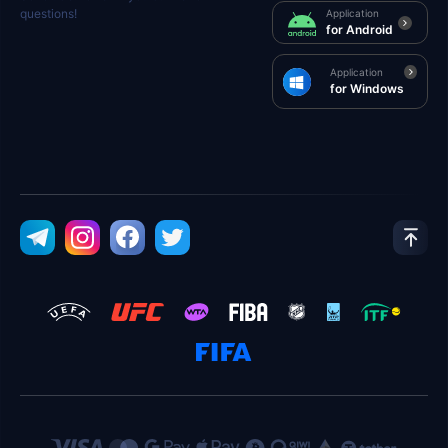
questions!
Application
for Android
Application
for Windows