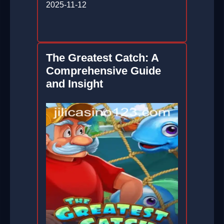
2025-11-12
The Greatest Catch: A
Comprehensive Guide
and Insight