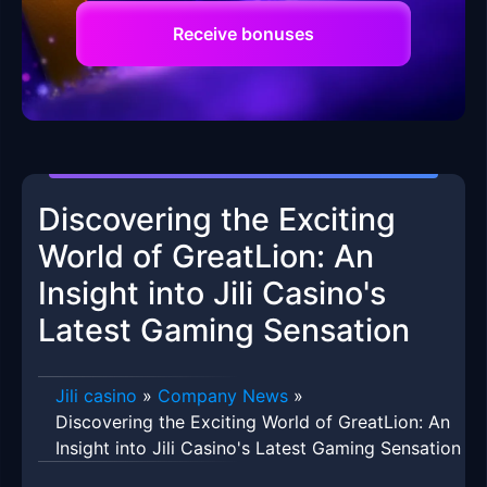
Receive bonuses
Discovering the Exciting
World of GreatLion: An
Insight into Jili Casino's
Latest Gaming Sensation
Jili casino
»
Company News
»
Discovering the Exciting World of GreatLion: An
Insight into Jili Casino's Latest Gaming Sensation