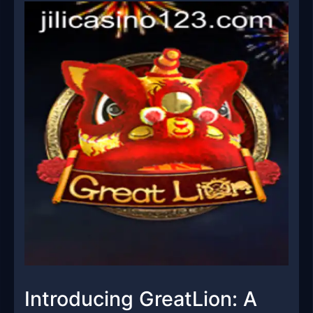
Introducing GreatLion: A