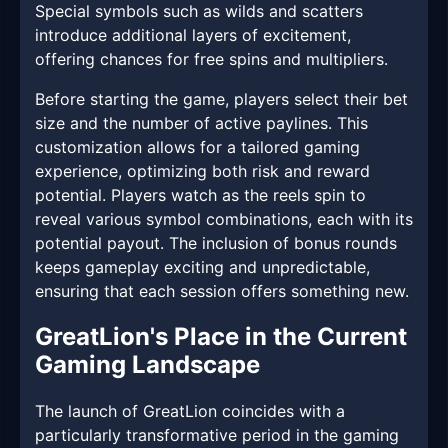
Special symbols such as wilds and scatters
introduce additional layers of excitement,
offering chances for free spins and multipliers.
Before starting the game, players select their bet
size and the number of active paylines. This
customization allows for a tailored gaming
experience, optimizing both risk and reward
potential. Players watch as the reels spin to
reveal various symbol combinations, each with its
potential payout. The inclusion of bonus rounds
keeps gameplay exciting and unpredictable,
ensuring that each session offers something new.
GreatLion's Place in the Current
Gaming Landscape
The launch of GreatLion coincides with a
particularly transformative period in the gaming