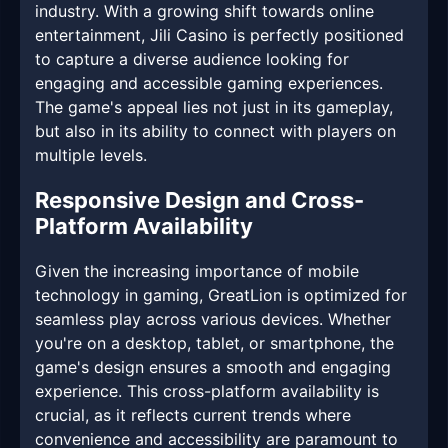
industry. With a growing shift towards online
entertainment, Jili Casino is perfectly positioned
to capture a diverse audience looking for
engaging and accessible gaming experiences.
The game's appeal lies not just in its gameplay,
but also in its ability to connect with players on
multiple levels.
Responsive Design and Cross-
Platform Availability
Given the increasing importance of mobile
technology in gaming, GreatLion is optimized for
seamless play across various devices. Whether
you're on a desktop, tablet, or smartphone, the
game's design ensures a smooth and engaging
experience. This cross-platform availability is
crucial, as it reflects current trends where
convenience and accessibility are paramount to