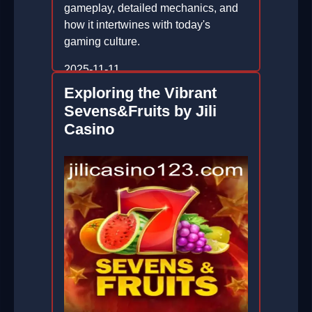
gameplay, detailed mechanics, and
how it intertwines with today's
gaming culture.
2025-11-11
Exploring the Vibrant
Sevens&Fruits by Jili
Casino