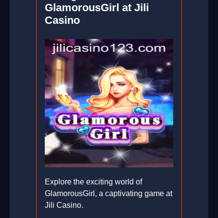
GlamorousGirl at Jili
Casino
Explore the exciting world of
GlamorousGirl, a captivating game at
Jili Casino.