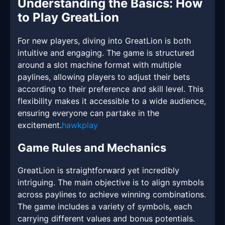
Understanding the Basics: How
to Play GreatLion
For new players, diving into GreatLion is both
intuitive and engaging. The game is structured
around a slot machine format with multiple
paylines, allowing players to adjust their bets
according to their preference and skill level. This
flexibility makes it accessible to a wide audience,
ensuring everyone can partake in the
excitement.
hawkplay
Game Rules and Mechanics
GreatLion is straightforward yet incredibly
intriguing. The main objective is to align symbols
across paylines to achieve winning combinations.
The game includes a variety of symbols, each
carrying different values and bonus potentials.