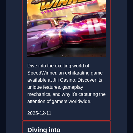
Dive into the exciting world of
SpeedWinner, an exhilarating game
available at Jili Casino. Discover its
unique features, gameplay
mechanics, and why it's capturing the
attention of gamers worldwide.
2025-12-11
Diving into