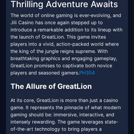
Thrilling Adventure Awaits
The world of online gaming is ever-evolving, and
Jili Casino has once again stepped up to
introduce a remarkable addition to its lineup with
the launch of GreatLion. This game invites
players into a vivid, action-packed world where
the king of the jungle reigns supreme. With
breathtaking graphics and engaging gameplay,
GreatLion promises to captivate both novice
players and seasoned gamers.
PH354
The Allure of GreatLion
At its core, GreatLion is more than just a casino
game. It represents the pinnacle of what modern
gaming should be: immersive, interactive, and
intensely rewarding. The game leverages state-
of-the-art technology to bring players a