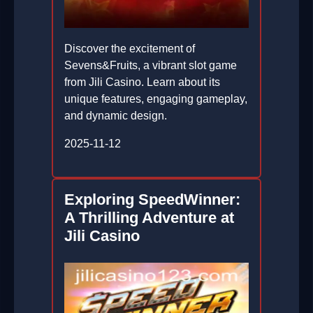
Discover the excitement of
Sevens&Fruits, a vibrant slot game
from Jili Casino. Learn about its
unique features, engaging gameplay,
and dynamic design.
2025-11-12
Exploring SpeedWinner:
A Thrilling Adventure at
Jili Casino