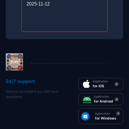
2025-11-12
24/7 support
Application
for iOS
Send us an email if you still have
questions!
Application
for Android
Application
for Windows