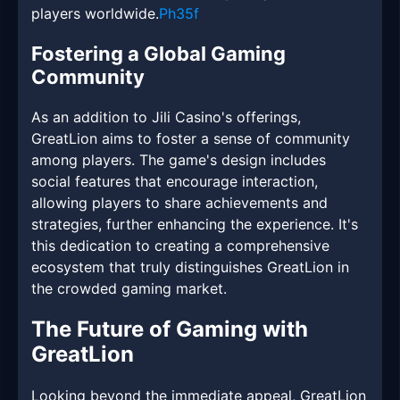
players worldwide.
Ph35f
Fostering a Global Gaming
Community
As an addition to Jili Casino's offerings,
GreatLion aims to foster a sense of community
among players. The game's design includes
social features that encourage interaction,
allowing players to share achievements and
strategies, further enhancing the experience. It's
this dedication to creating a comprehensive
ecosystem that truly distinguishes GreatLion in
the crowded gaming market.
The Future of Gaming with
GreatLion
Looking beyond the immediate appeal, GreatLion