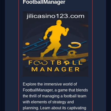
FootballManager
Explore the immersive world of
FootballManager, a game that blends
the thrill of managing a football team
with elements of strategy and
planning. Learn about its captivating