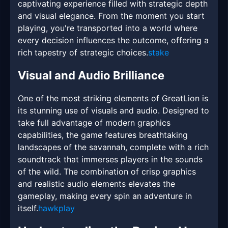
captivating experience filled with strategic depth
and visual elegance. From the moment you start
playing, you're transported into a world where
every decision influences the outcome, offering a
rich tapestry of strategic choices.
stake
Visual and Audio Brilliance
One of the most striking elements of GreatLion is
its stunning use of visuals and audio. Designed to
take full advantage of modern graphics
capabilities, the game features breathtaking
landscapes of the savannah, complete with a rich
soundtrack that immerses players in the sounds
of the wild. The combination of crisp graphics
and realistic audio elements elevates the
gameplay, making every spin an adventure in
itself.
hawkplay