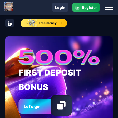
+
Login
Register
navigation Jili casino
control bar Jili casino
Free money!
FIRST DEPOSIT
BONUS
Let's go