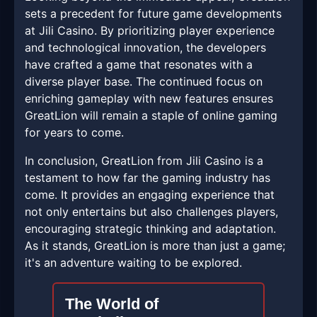
sets a precedent for future game developments
at Jili Casino. By prioritizing player experience
and technological innovation, the developers
have crafted a game that resonates with a
diverse player base. The continued focus on
enriching gameplay with new features ensures
GreatLion will remain a staple of online gaming
for years to come.
In conclusion, GreatLion from Jili Casino is a
testament to how far the gaming industry has
come. It provides an engaging experience that
not only entertains but also challenges players,
encouraging strategic thinking and adaptation.
As it stands, GreatLion is more than just a game;
it's an adventure waiting to be explored.
The World of