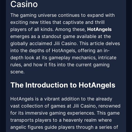
Casino
The gaming universe continues to expand with
exciting new titles that captivate and thrill
players of all kinds. Among these,
HotAngels
emerges as a standout game available at the
globally acclaimed Jili Casino. This article delves
into the depths of HotAngels, offering an in-
depth look at its gameplay mechanics, intricate
rules, and how it fits into the current gaming
scene.
The Introduction to HotAngels
HotAngels is a vibrant addition to the already
vast collection of games at Jili Casino, renowned
for its immersive gaming experiences. This game
transports players to a heavenly realm where
angelic figures guide players through a series of