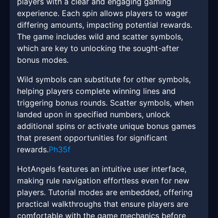
players with a clear and engaging gaming
experience. Each spin allows players to wager
differing amounts, impacting potential rewards.
The game includes wild and scatter symbols,
which are key to unlocking the sought-after
bonus modes.
Wild symbols can substitute for other symbols,
helping players complete winning lines and
triggering bonus rounds. Scatter symbols, when
landed upon in specified numbers, unlock
additional spins or activate unique bonus games
that present opportunities for significant
rewards.
Ph35f
HotAngels features an intuitive user interface,
making rule navigation effortless even for new
players. Tutorial modes are embedded, offering
practical walkthroughs that ensure players are
comfortable with the game mechanics before