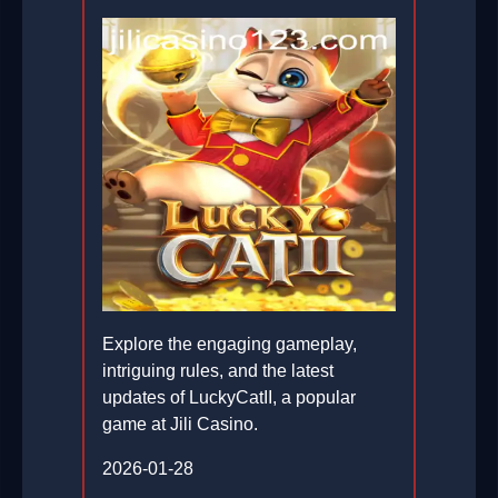
Explore the engaging gameplay,
intriguing rules, and the latest
updates of LuckyCatII, a popular
game at Jili Casino.
2026-01-28