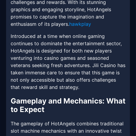
challenges and rewards. With its stunning
graphics and engaging storyline, HotAngels
promises to capture the imagination and
enthusiasm of its players.
hawkplay
Introduced at a time when online gaming
continues to dominate the entertainment sector,
HotAngels is designed for both new players
venturing into casino games and seasoned
veterans seeking fresh adventures. Jili Casino has
taken immense care to ensure that this game is
not only accessible but also offers challenges
that reward skill and strategy.
Gameplay and Mechanics: What
to Expect
The gameplay of HotAngels combines traditional
slot machine mechanics with an innovative twist