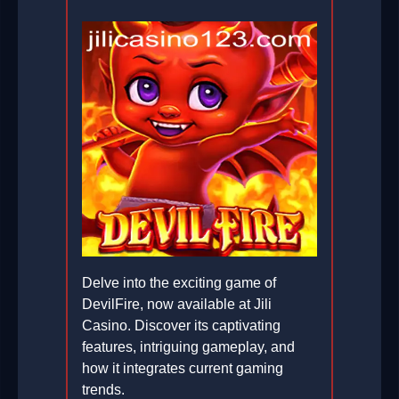
Delve into the exciting game of
DevilFire, now available at Jili
Casino. Discover its captivating
features, intriguing gameplay, and
how it integrates current gaming
trends.