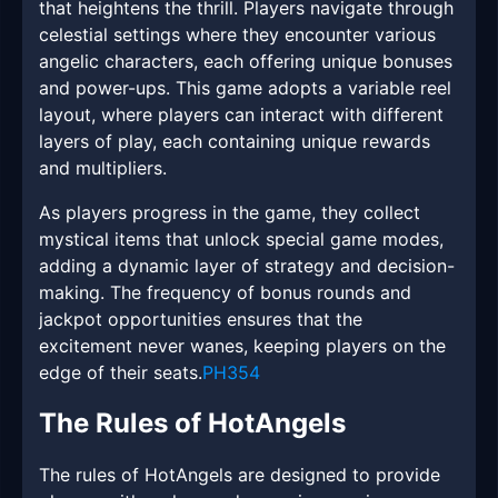
that heightens the thrill. Players navigate through
celestial settings where they encounter various
angelic characters, each offering unique bonuses
and power-ups. This game adopts a variable reel
layout, where players can interact with different
layers of play, each containing unique rewards
and multipliers.
As players progress in the game, they collect
mystical items that unlock special game modes,
adding a dynamic layer of strategy and decision-
making. The frequency of bonus rounds and
jackpot opportunities ensures that the
excitement never wanes, keeping players on the
edge of their seats.
PH354
The Rules of HotAngels
The rules of HotAngels are designed to provide