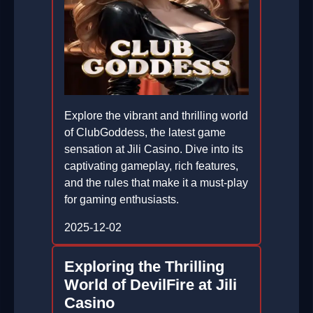
Explore the vibrant and thrilling world
of ClubGoddess, the latest game
sensation at Jili Casino. Dive into its
captivating gameplay, rich features,
and the rules that make it a must-play
for gaming enthusiasts.
2025-12-02
Exploring the Thrilling
World of DevilFire at Jili
Casino