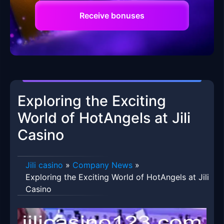
Receive bonuses
Exploring the Exciting
World of HotAngels at Jili
Casino
Jili casino
»
Company News
»
Exploring the Exciting World of HotAngels at Jili
Casino