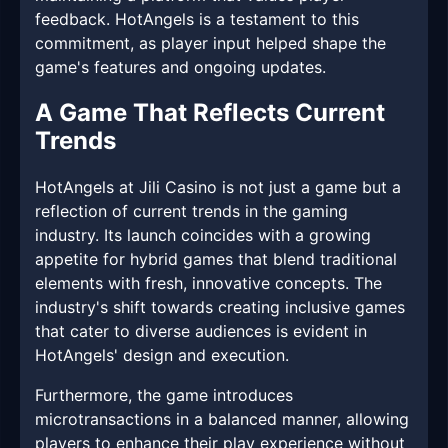
feedback. HotAngels is a testament to this
commitment, as player input helped shape the
game's features and ongoing updates.
A Game That Reflects Current
Trends
HotAngels at Jili Casino is not just a game but a
reflection of current trends in the gaming
industry. Its launch coincides with a growing
appetite for hybrid games that blend traditional
elements with fresh, innovative concepts. The
industry's shift towards creating inclusive games
that cater to diverse audiences is evident in
HotAngels' design and execution.
Furthermore, the game introduces
microtransactions in a balanced manner, allowing
players to enhance their play experience without