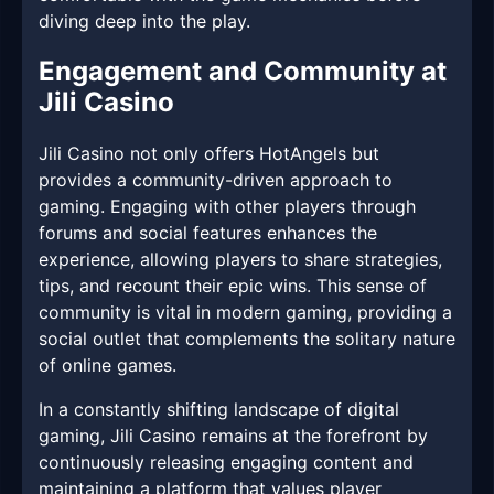
diving deep into the play.
Engagement and Community at
Jili Casino
Jili Casino not only offers HotAngels but
provides a community-driven approach to
gaming. Engaging with other players through
forums and social features enhances the
experience, allowing players to share strategies,
tips, and recount their epic wins. This sense of
community is vital in modern gaming, providing a
social outlet that complements the solitary nature
of online games.
In a constantly shifting landscape of digital
gaming, Jili Casino remains at the forefront by
continuously releasing engaging content and
maintaining a platform that values player