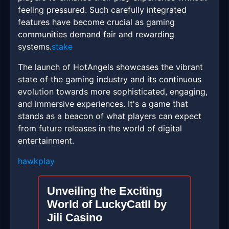
feeling pressured. Such carefully integrated
features have become crucial as gaming
communities demand fair and rewarding
systems.
stake
The launch of HotAngels showcases the vibrant
state of the gaming industry and its continuous
evolution towards more sophisticated, engaging,
and immersive experiences. It's a game that
stands as a beacon of what players can expect
from future releases in the world of digital
entertainment.
hawkplay
Unveiling the Exciting
World of LuckyCatII by
Jili Casino