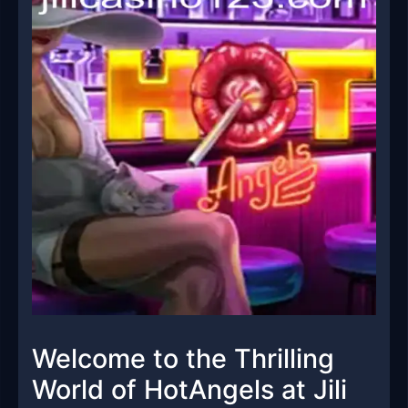
Welcome to the Thrilling
World of HotAngels at Jili