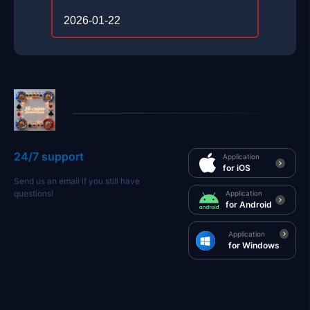
2026-01-22
24/7 support
Application
for iOS
Send us an email if you still have
questions!
Application
for Android
Application
for Windows