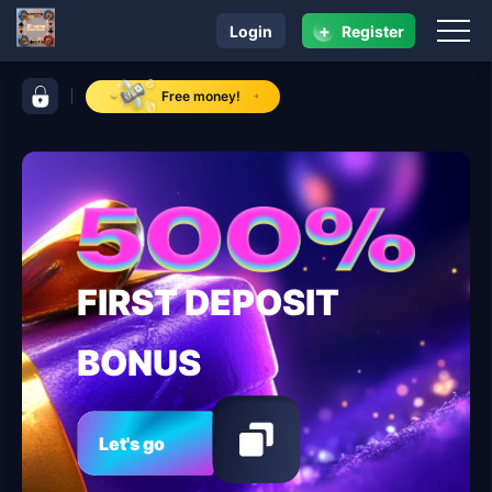
+
Login
Register
navigation Jili casino
control bar Jili casino
Free money!
FIRST DEPOSIT
BONUS
Let's go