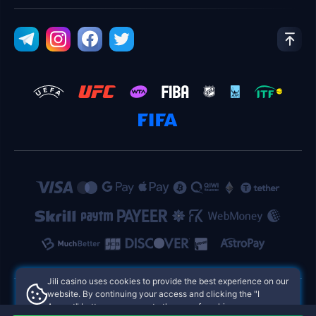
Jili casino uses cookies to provide the best experience on our
website. By continuing your access and clicking the "I
Accept" button, you agree to the use of cookies.
Jili casino Philippines Online Casinos