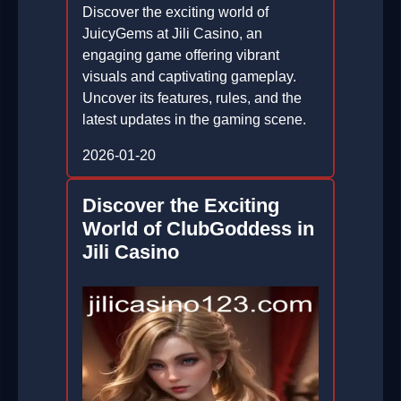
Discover the exciting world of
JuicyGems at Jili Casino, an
engaging game offering vibrant
visuals and captivating gameplay.
Uncover its features, rules, and the
latest updates in the gaming scene.
2026-01-20
Discover the Exciting
World of ClubGoddess in
Jili Casino