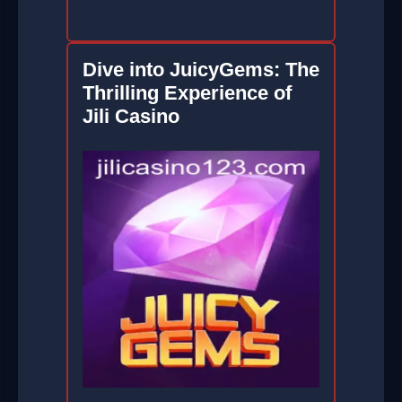
Dive into JuicyGems: The
Thrilling Experience of
Jili Casino