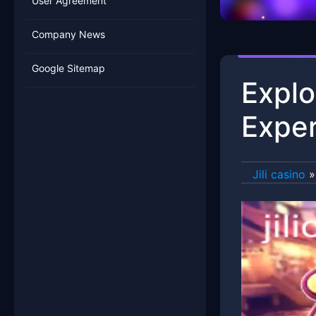
User Agreement
Company News
Google Sitemap
Explo
Exper
Jili casino
»