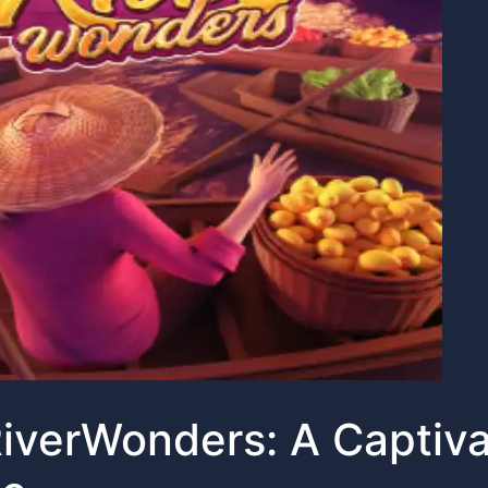
iverWonders: A Captivat