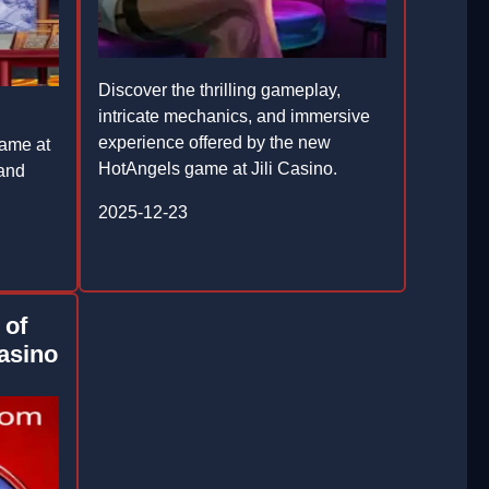
Discover the thrilling gameplay,
intricate mechanics, and immersive
experience offered by the new
game at
HotAngels game at Jili Casino.
 and
2025-12-23
 of
Casino