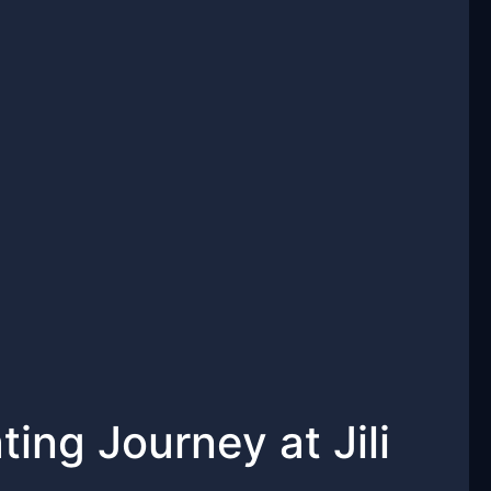
ing Journey at Jili