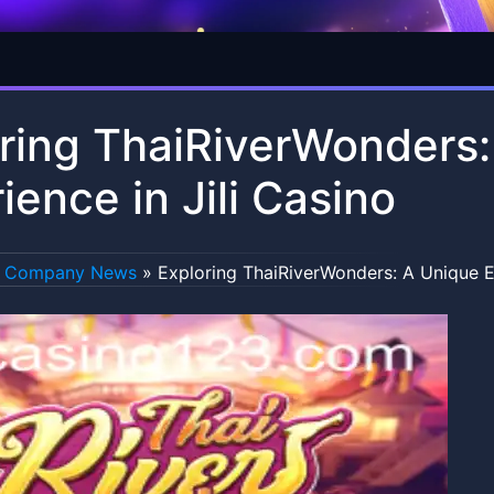
ring ThaiRiverWonders:
ience in Jili Casino
Company News
»
Exploring ThaiRiverWonders: A Unique Ex