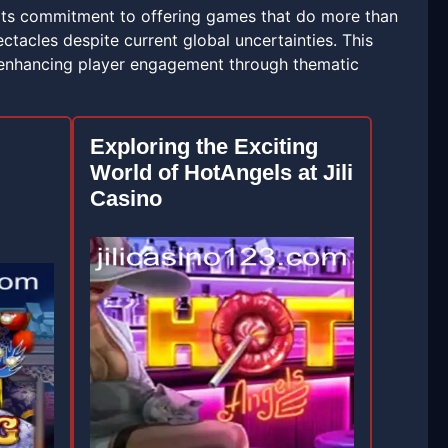
es its commitment to offering games that do more than
ctacles despite current global uncertainties. This
n enhancing player engagement through thematic
Exploring the Exciting
World of HotAngels at Jili
Casino