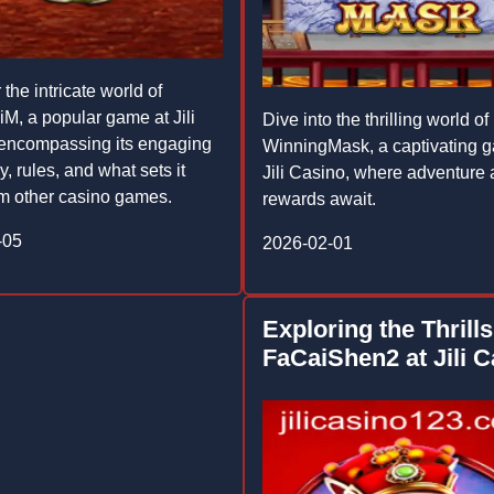
the intricate world of
iM, a popular game at Jili
Dive into the thrilling world of
encompassing its engaging
WinningMask, a captivating 
, rules, and what sets it
Jili Casino, where adventure
om other casino games.
rewards await.
-05
2026-02-01
Exploring the Thrills
FaCaiShen2 at Jili 