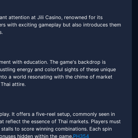
nt attention at Jili Casino, renowned for its
rs with exciting gameplay but also introduces them
s.
nment with education. The game's backdrop is
bustling energy and colorful sights of these unique
into a world resonating with the chime of market
Thai attire.
ay. It offers a five-reel setup, commonly seen in
at reflect the essence of Thai markets. Players must
et stalls to score winning combinations. Each spin
 bonuses hidden within the game.
PH354