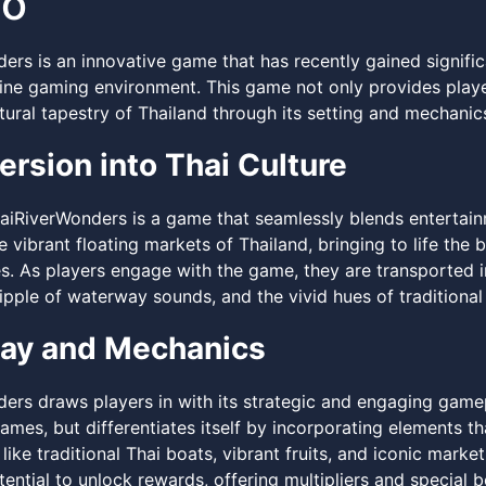
no
rs is an innovative game that has recently gained significa
ine gaming environment. This game not only provides playe
ltural tapestry of Thailand through its setting and mechanic
rsion into Thai Culture
ThaiRiverWonders is a game that seamlessly blends entertai
e vibrant floating markets of Thailand, bringing to life the 
les. As players engage with the game, they are transported 
ipple of waterway sounds, and the vivid hues of traditional 
ay and Mechanics
ers draws players in with its strategic and engaging gamepl
mes, but differentiates itself by incorporating elements th
like traditional Thai boats, vibrant fruits, and iconic mark
tential to unlock rewards, offering multipliers and special