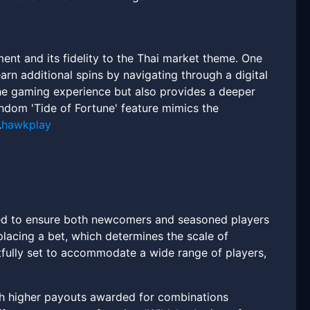
ent and its fidelity to the Thai market theme. One
rn additional spins by navigating through a digital
the gaming experience but also provides a deeper
andom 'Tide of Fortune' feature mimics the
.
hawkplay
ned to ensure both newcomers and seasoned players
lacing a bet, which determines the scale of
fully set to accommodate a wide range of players,
th higher payouts awarded for combinations