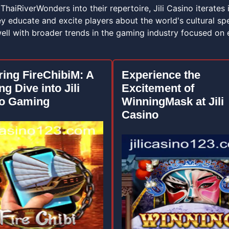
 ThaiRiverWonders into their repertoire, Jili Casino iterat
y educate and excite players about the world's cultural spe
ell with broader trends in the gaming industry focused o
ring FireChibiM: A
Experience the
ing Dive into Jili
Excitement of
o Gaming
WinningMask at Jili
Casino