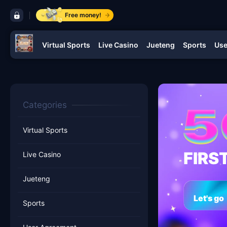
control bar Jili casino
Free money!
Virtual Sports
Live Casino
Jueteng
Sports
Use
navigation Jili casino
Categories
Virtual Sports
FIRS
Live Casino
Jueteng
Let's go
Sports