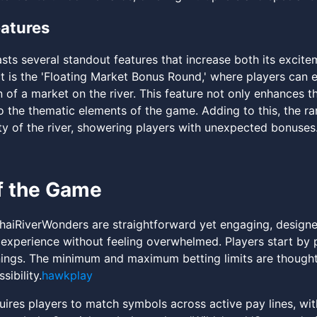
atures
ts several standout features that increase both its excitem
 is the 'Floating Market Bonus Round,' where players can ea
n of a market on the river. This feature not only enhances 
o the thematic elements of the game. Adding to this, the r
ity of the river, showering players with unexpected bonuses
f the Game
ThaiRiverWonders are straightforward yet engaging, desig
 experience without feeling overwhelmed. Players start by p
nings. The minimum and maximum betting limits are thought
sibility.
hawkplay
ires players to match symbols across active pay lines, wi