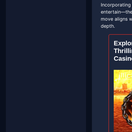
Incorporating
entertain—the
move aligns w
depth.
Explo
Thrill
Casin