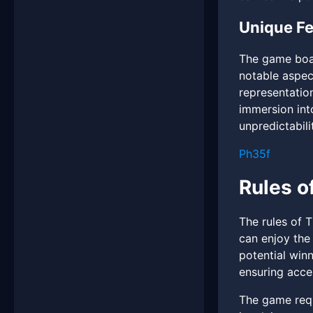
Unique Fe
The game boas
notable aspect
representatio
immersion int
unpredictabil
Ph35f
Rules o
The rules of 
can enjoy the
potential win
ensuring acces
The game requ