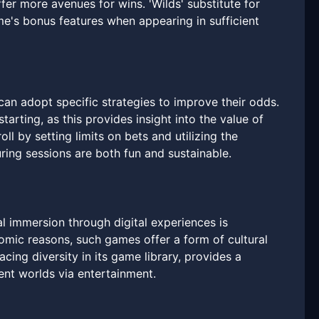
ffer more avenues for wins. 'Wilds' substitute for
me's bonus features when appearing in sufficient
can adopt specific strategies to improve their odds.
tarting, as this provides insight into the value of
 by setting limits on bets and utilizing the
ing sessions are both fun and sustainable.
l immersion through digital experiences is
omic reasons, such games offer a form of cultural
ing diversity in its game library, provides a
ent worlds via entertainment.