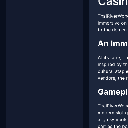
Casi
ThaiRiverWonde
immersive onl
to the rich cu
An Imme
At its core, 
inspired by th
cultural stap
vendors, the r
Gamepl
ThaiRiverWond
modern slot ga
align symbols 
carries the po