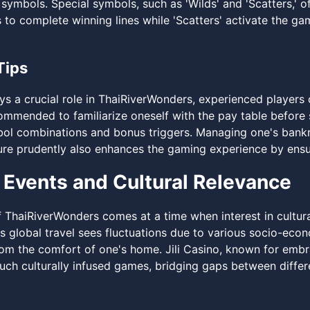
 symbols. Special symbols, such as 'Wilds' and 'Scatters,' o
 to complete winning lines while 'Scatters' activate the ga
Tips
ys a crucial role in ThaiRiverWonders, experienced players 
commended to familiarize oneself with the pay table before s
ol combinations and bonus triggers. Managing one's bankroll
ure prudently also enhances the gaming experience by ensur
 Events and Cultural Relevance
f ThaiRiverWonders comes at a time when interest in cultura
s global travel sees fluctuations due to various socio-econ
om the comfort of one's home. Jili Casino, known for embrac
such culturally infused games, bridging gaps between differ