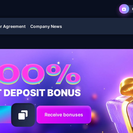
r Agreement
Company News
T DEPOSIT BONUS
Receive bonuses