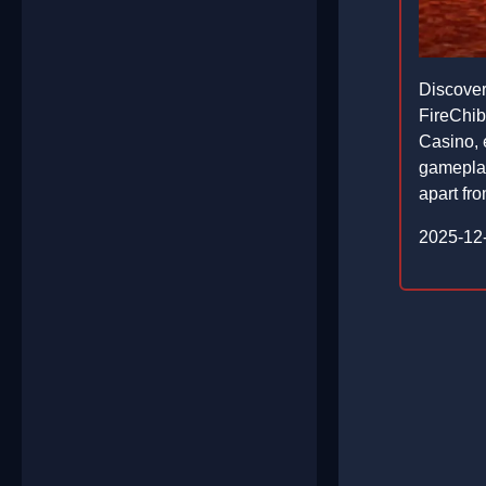
Discover 
FireChib
Casino, 
gameplay
apart fr
2025-12