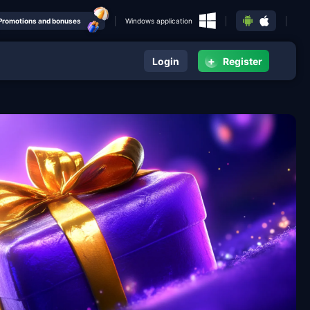
Promotions and bonuses
Windows application
+
Login
Register