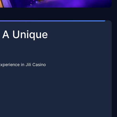
 A Unique
perience in Jili Casino