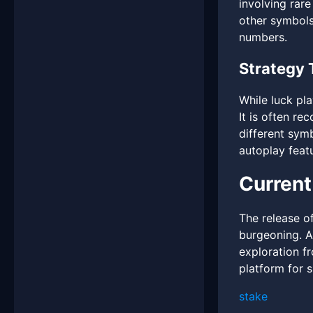
involving rare
other symbols
numbers.
Strategy 
While luck pla
It is often re
different symb
autoplay feat
Current
The release o
burgeoning. A
exploration fr
platform for 
stake