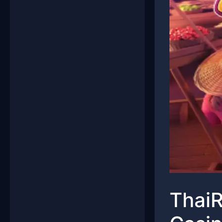
ThaiR