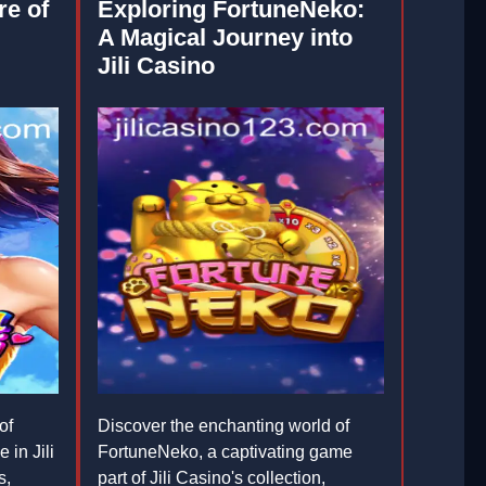
re of
Exploring FortuneNeko:
A Magical Journey into
Jili Casino
of
Discover the enchanting world of
in Jili
FortuneNeko, a captivating game
s,
part of Jili Casino's collection,