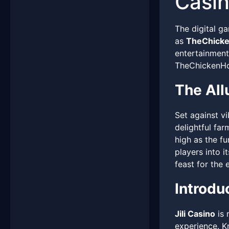
Casi
The digital ga
as
TheChick
entertainment
TheChickenHo
The Al
Set against v
delightful fa
high as the fu
players into i
feast for the 
Introduc
Jili Casino
is 
experience. Kn