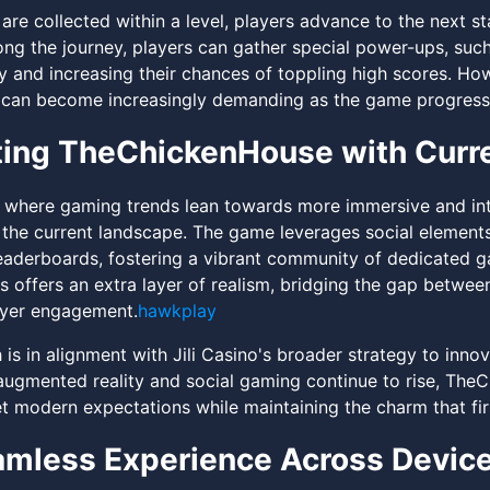
 are collected within a level, players advance to the next 
ong the journey, players can gather special power-ups, suc
y and increasing their chances of toppling high scores. How
 can become increasingly demanding as the game progress
ting TheChickenHouse with Curr
 where gaming trends lean towards more immersive and int
o the current landscape. The game leverages social element
aderboards, fostering a vibrant community of dedicated g
es offers an extra layer of realism, bridging the gap betwe
ayer engagement.
hawkplay
is in alignment with Jili Casino's broader strategy to innov
 augmented reality and social gaming continue to rise, Th
t modern expectations while maintaining the charm that firs
mless Experience Across Devic