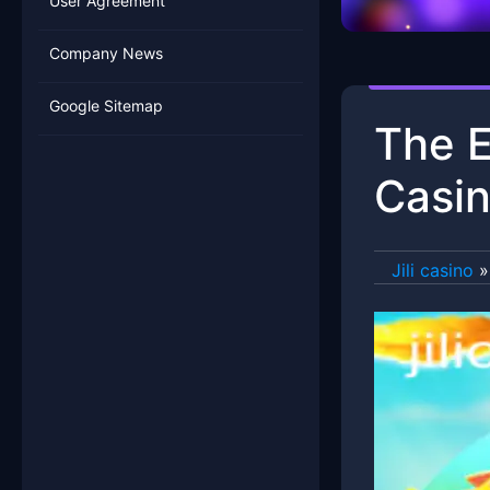
User Agreement
Company News
Google Sitemap
The E
Casi
Jili casino
»