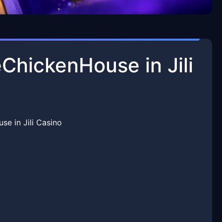
ChickenHouse in Jili
e in Jili Casino