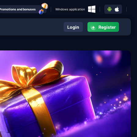
Promotions and bonuses
Windows application
+
Login
Register