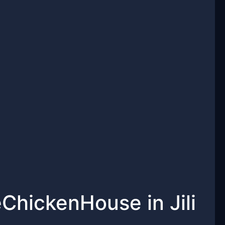
ChickenHouse in Jili