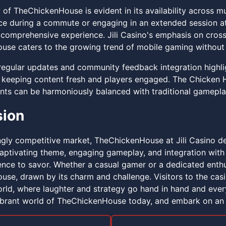
y of TheChickenHouse is evident in its availability across 
ce during a commute or engaging in an extended session a
comprehensive experience. Jili Casino's emphasis on cross
se caters to the growing trend of mobile gaming without
regular updates and community feedback integration highli
keeping content fresh and players engaged. The Chicken H
ts can be harmoniously balanced with traditional gamepl
sion
ingly competitive market, TheChickenHouse at Jili Casino de
 captivating theme, engaging gameplay, and integration with
ence to savor. Whether a casual gamer or a dedicated enthus
se, drawn by its charm and challenge. Visitors to the casin
rld, where laughter and strategy go hand in hand and eve
ibrant world of TheChickenHouse today, and embark on an u