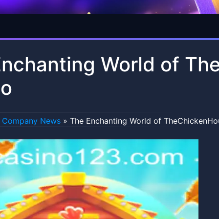
nchanting World of The
no
Company News
»
The Enchanting World of TheChickenHous