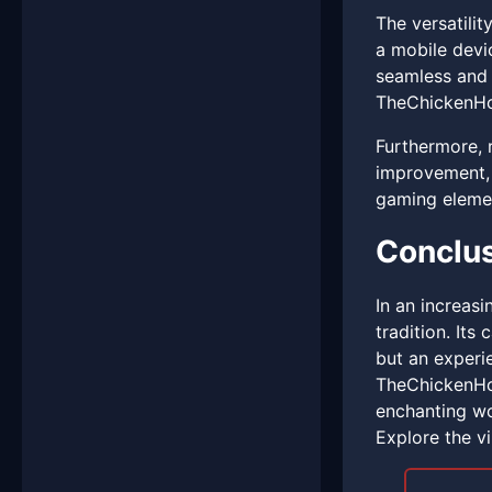
The versatilit
a mobile devi
seamless and 
TheChickenHou
Furthermore, 
improvement, 
gaming elemen
Conclu
In an increas
tradition. Its
but an experi
TheChickenHou
enchanting wo
Explore the v