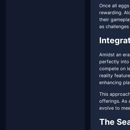
Once all eggs
rewarding. Al
their gamepla
as challenges
Integra
Amidst an era
perfectly int
compete on le
reality featur
enhancing pl
This approach 
offerings. As
evolve to mee
The Sea