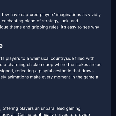
t few have captured players’ imaginations as vividly
 enchanting blend of strategy, luck, and
que theme and gripping rules, it’s easy to see why
e
s players to a whimsical countryside filled with
und a charming chicken coop where the stakes are as
signed, reflecting a playful aesthetic that draws
 lively animations make every moment in the game a
, offering players an unparalleled gaming
ogy, Jili Casino continually strives to provide