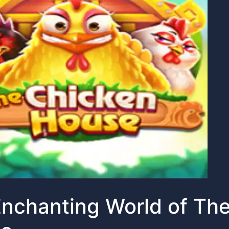
nchanting World of The