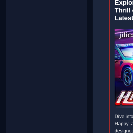
Explo
Thrill
Lates
Dive into
HappyTax
designed 