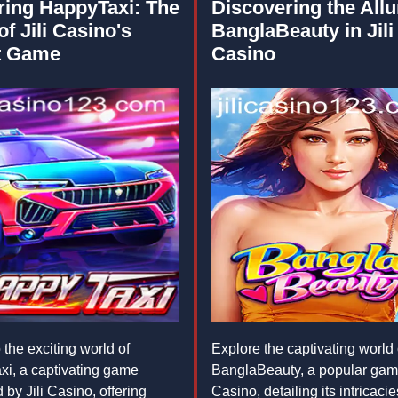
ring HappyTaxi: The
Discovering the Allu
 of Jili Casino's
BanglaBeauty in Jili
t Game
Casino
 the exciting world of
Explore the captivating world 
i, a captivating game
BanglaBeauty, a popular game 
by Jili Casino, offering
Casino, detailing its intricacie