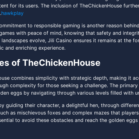
ent for its users. The inclusion of TheChickenHouse further
.
hawkplay
 commitment to responsible gaming is another reason behind 
 games with peace of mind, knowing that safety and integrit
 landscapes evolve, Jili Casino ensures it remains at the f
ic and enriching experience.
les of TheChickenHouse
e combines simplicity with strategic depth, making it accessi
ugh complexity for those seeking a challenge. The primary o
den eggs by navigating through various levels filled with u
by guiding their character, a delightful hen, through differ
such as mischievous foxes and complex mazes that players m
ential to avoid these obstacles and reach the golden eggs 