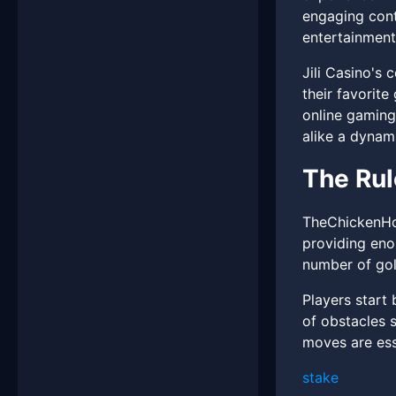
engaging cont
entertainment
Jili Casino's
their favorite
online gaming
alike a dynam
The Ru
TheChickenHous
providing eno
number of gol
Players start 
of obstacles 
moves are ess
stake