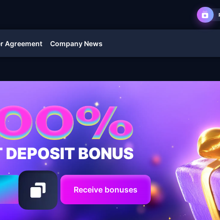
r Agreement
Company News
T DEPOSIT BONUS
Receive bonuses