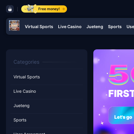
control bar Jili casino
Free money!
Virtual Sports
Live Casino
Jueteng
Sports
Use
navigation Jili casino
Categories
Virtual Sports
FIRS
Live Casino
Jueteng
Let's go
Sports