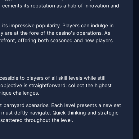
 cements its reputation as a hub of innovation and
its impressive popularity. Players can indulge in
y are at the fore of the casino's operations. As
orefront, offering both seasoned and new players
ble to players of all skill levels while still
bjective is straightforward: collect the highest
nique challenges.
ent barnyard scenarios. Each level presents a new set
ust deftly navigate. Quick thinking and strategic
scattered throughout the level.