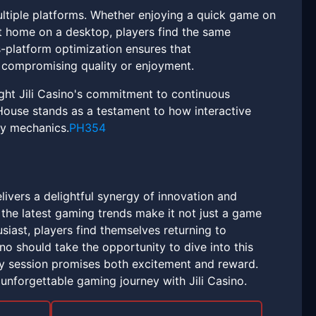
multiple platforms. Whether enjoying a quick game on
t home on a desktop, players find the same
-platform optimization ensures that
 compromising quality or enjoyment.
ght Jili Casino's commitment to continuous
ouse stands as a testament to how interactive
ay mechanics.
PH354
livers a delightful synergy of innovation and
 the latest gaming trends make it not just a game
iast, players find themselves returning to
o should take the opportunity to dive into this
ry session promises both excitement and reward.
nforgettable gaming journey with Jili Casino.