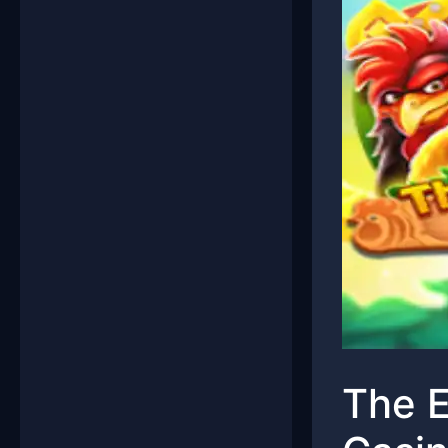
The E