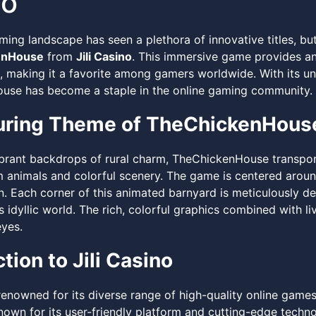
no
ming landscape has seen a plethora of innovative titles, bu
enHouse
from
Jili Casino
. This immersive game provides an
, making it a favorite among gamers worldwide. With its uni
use has become a staple in the online gaming community.
luring Theme of TheChickenHous
ibrant backdrops of rural charm, TheChickenHouse transport
rm animals and colorful scenery. The game is centered aro
n. Each corner of this animated barnyard is meticulously de
ts idyllic world. The rich, colorful graphics combined with
eyes.
tion to Jili Casino
renowned for its diverse range of high-quality online games
own for its user-friendly platform and cutting-edge technol