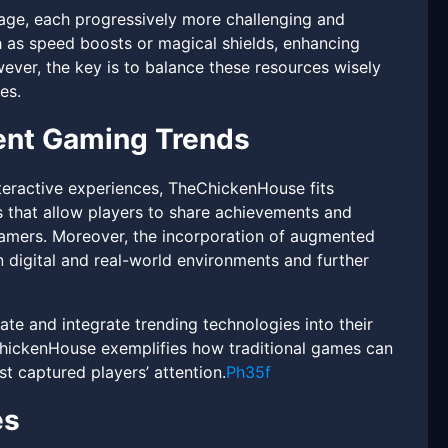
stage, each progressively more challenging and
h as speed boosts or magical shields, enhancing
ever, the key is to balance these resources wisely
es.
ent Gaming Trends
eractive experiences, TheChickenHouse fits
s that allow players to share achievements and
amers. Moreover, the incorporation of augmented
en digital and real-world environments and further
ate and integrate trending technologies into their
eChickenHouse exemplifies how traditional games can
t captured players’ attention.
Ph35f
es