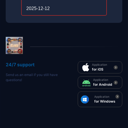
2025-12-12
24/7 support
Application
for iOS
Send us an email if you still have
questions!
Application
for Android
Application
for Windows