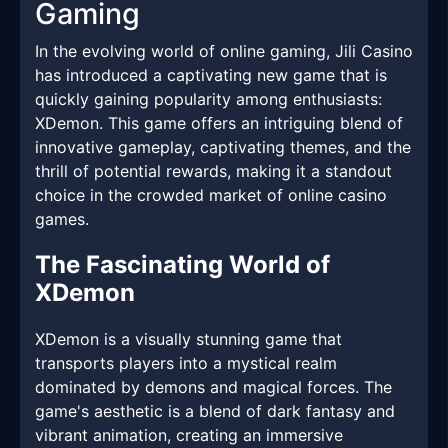
Gaming
In the evolving world of online gaming, Jili Casino
has introduced a captivating new game that is
quickly gaining popularity among enthusiasts:
XDemon. This game offers an intriguing blend of
innovative gameplay, captivating themes, and the
thrill of potential rewards, making it a standout
choice in the crowded market of online casino
games.
The Fascinating World of
XDemon
XDemon is a visually stunning game that
transports players into a mystical realm
dominated by demons and magical forces. The
game's aesthetic is a blend of dark fantasy and
vibrant animation, creating an immersive