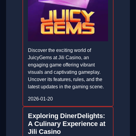
Discover the exciting world of
JuicyGems at Jili Casino, an
engaging game offering vibrant
visuals and captivating gameplay.
Uncover its features, rules, and the
latest updates in the gaming scene.
2026-01-20
Exploring DinerDelights:
A Culinary Experience at
Jili Casino