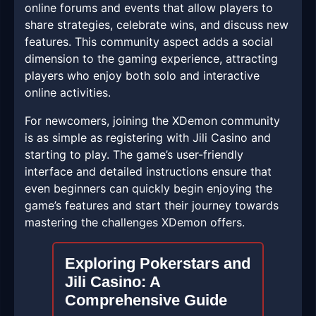
online forums and events that allow players to
share strategies, celebrate wins, and discuss new
features. This community aspect adds a social
dimension to the gaming experience, attracting
players who enjoy both solo and interactive
online activities.
For newcomers, joining the XDemon community
is as simple as registering with Jili Casino and
starting to play. The game’s user-friendly
interface and detailed instructions ensure that
even beginners can quickly begin enjoying the
game’s features and start their journey towards
mastering the challenges XDemon offers.
Exploring Pokerstars and
Jili Casino: A
Comprehensive Guide