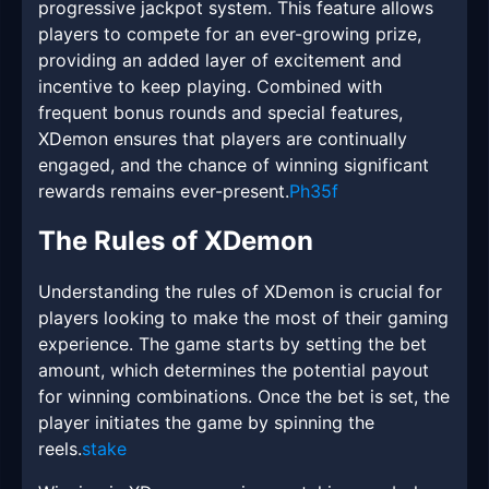
progressive jackpot system. This feature allows
players to compete for an ever-growing prize,
providing an added layer of excitement and
incentive to keep playing. Combined with
frequent bonus rounds and special features,
XDemon ensures that players are continually
engaged, and the chance of winning significant
rewards remains ever-present.
Ph35f
The Rules of XDemon
Understanding the rules of XDemon is crucial for
players looking to make the most of their gaming
experience. The game starts by setting the bet
amount, which determines the potential payout
for winning combinations. Once the bet is set, the
player initiates the game by spinning the
reels.
stake