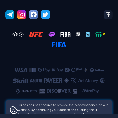
Jili casino uses cookies to provide the best experience on our
website. By continuing your access and clicking the "I
Accept" button, you agree to the use of cookies.
Jili casino Philippines Online Casinos