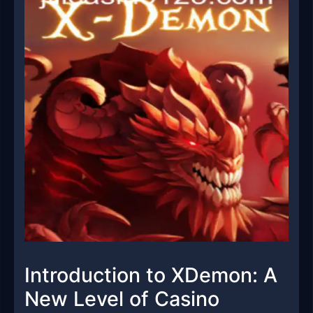
Introduction to XDemon: A
New Level of Casino