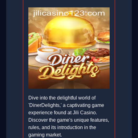
Dive into the delightful world of
'DinerDelights,' a captivating game
experience found at Jili Casino.
Discover the game's unique features,
rules, and its introduction in the
gaming market.