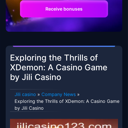
Receive bonuses
Exploring the Thrills of
XDemon: A Casino Game
by Jili Casino
Jili casino
»
Company News
»
Exploring the Thrills of XDemon: A Casino Game
by Jili Casino