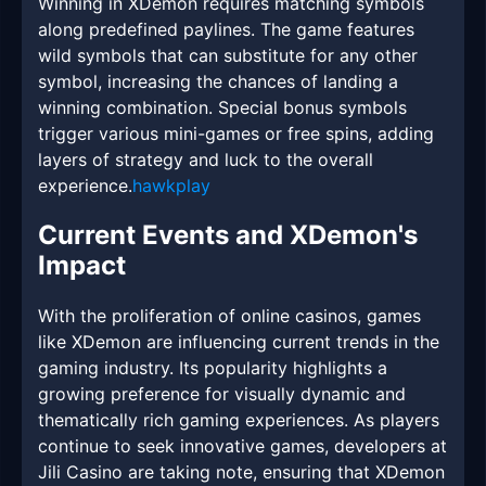
Winning in XDemon requires matching symbols
along predefined paylines. The game features
wild symbols that can substitute for any other
symbol, increasing the chances of landing a
winning combination. Special bonus symbols
trigger various mini-games or free spins, adding
layers of strategy and luck to the overall
experience.
hawkplay
Current Events and XDemon's
Impact
With the proliferation of online casinos, games
like XDemon are influencing current trends in the
gaming industry. Its popularity highlights a
growing preference for visually dynamic and
thematically rich gaming experiences. As players
continue to seek innovative games, developers at
Jili Casino are taking note, ensuring that XDemon