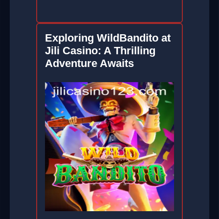
Exploring WildBandito at
Jili Casino: A Thrilling
Adventure Awaits