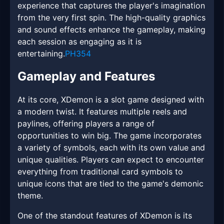
experience that captures the player's imagination
from the very first spin. The high-quality graphics
and sound effects enhance the gameplay, making
each session as engaging as it is
entertaining.
PH354
Gameplay and Features
At its core, XDemon is a slot game designed with
a modern twist. It features multiple reels and
paylines, offering players a range of
opportunities to win big. The game incorporates
a variety of symbols, each with its own value and
unique qualities. Players can expect to encounter
everything from traditional card symbols to
unique icons that are tied to the game's demonic
theme.
One of the standout features of XDemon is its