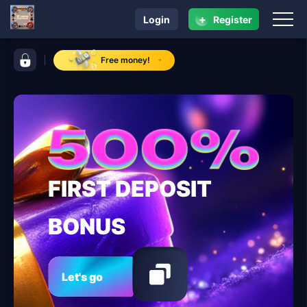
+
Login
Register
navigation Jili casino
control bar Jili casino
Free money!
FIRST DEPOSIT
BONUS
Let's go