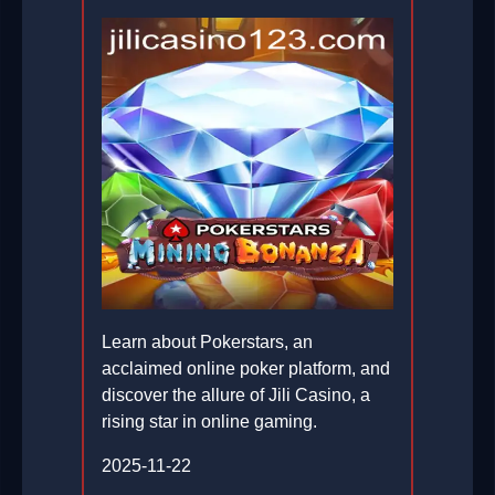
Learn about Pokerstars, an
acclaimed online poker platform, and
discover the allure of Jili Casino, a
rising star in online gaming.
2025-11-22