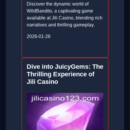
Discover the dynamic world of
WildBandito, a captivating game
available at Jili Casino, blending rich
narratives and thrilling gameplay.
2026-01-26
Dive into JuicyGems: The
Thrilling Experience of
Jili Casino