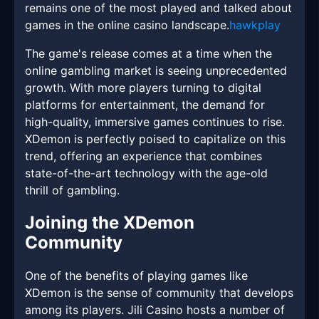
remains one of the most played and talked about
games in the online casino landscape.
hawkplay
The game's release comes at a time when the
online gambling market is seeing unprecedented
growth. With more players turning to digital
platforms for entertainment, the demand for
high-quality, immersive games continues to rise.
XDemon is perfectly poised to capitalize on this
trend, offering an experience that combines
state-of-the-art technology with the age-old
thrill of gambling.
Joining the XDemon
Community
One of the benefits of playing games like
XDemon is the sense of community that develops
among its players. Jili Casino hosts a number of