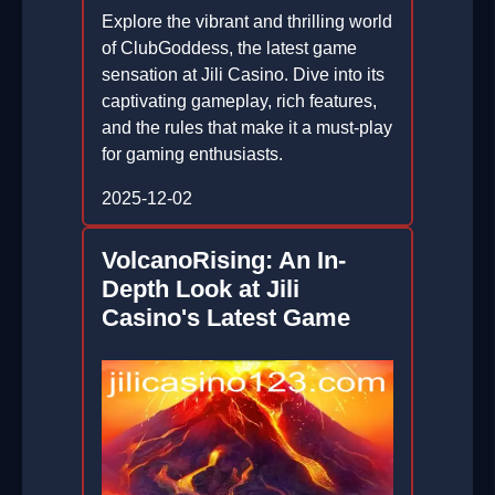
Explore the vibrant and thrilling world
of ClubGoddess, the latest game
sensation at Jili Casino. Dive into its
captivating gameplay, rich features,
and the rules that make it a must-play
for gaming enthusiasts.
2025-12-02
VolcanoRising: An In-
Depth Look at Jili
Casino's Latest Game