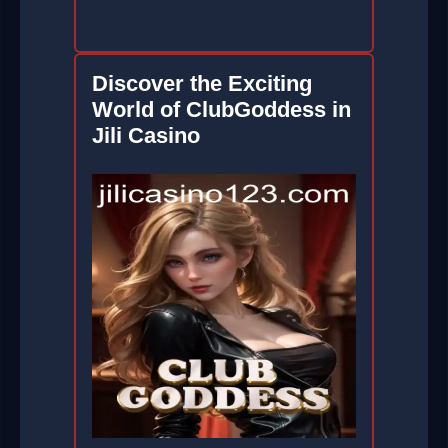
Discover the Exciting
World of ClubGoddess in
Jili Casino