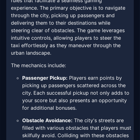
rules that facilitate a seamless gaming
experience. The primary objective is to navigate
through the city, picking up passengers and
delivering them to their destinations while
steering clear of obstacles. The game leverages
intuitive controls, allowing players to steer the
taxi effortlessly as they maneuver through the
urban landscape.
The mechanics include:
Passenger Pickup:
Players earn points by
picking up passengers scattered across the
city. Each successful pickup not only adds to
your score but also presents an opportunity
for additional bonuses.
Obstacle Avoidance:
The city's streets are
filled with various obstacles that players must
skilfully avoid. Colliding with these obstacles