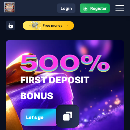
+
Login
Register
navigation Jili casino
control bar Jili casino
Free money!
FIRST DEPOSIT
BONUS
Let's go