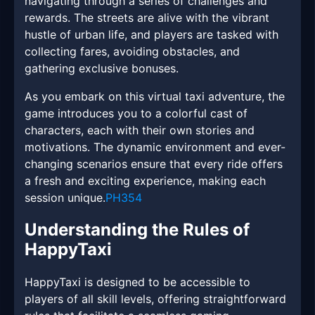
navigating through a series of challenges and
rewards. The streets are alive with the vibrant
hustle of urban life, and players are tasked with
collecting fares, avoiding obstacles, and
gathering exclusive bonuses.
As you embark on this virtual taxi adventure, the
game introduces you to a colorful cast of
characters, each with their own stories and
motivations. The dynamic environment and ever-
changing scenarios ensure that every ride offers
a fresh and exciting experience, making each
session unique.
PH354
Understanding the Rules of
HappyTaxi
HappyTaxi is designed to be accessible to
players of all skill levels, offering straightforward