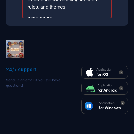
rules, and themes.
2025-12-29
24/7 support
Application
for iOS
Send us an email if you still have
questions!
Application
for Android
Application
for Windows