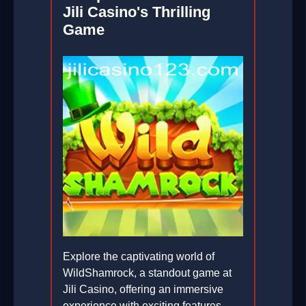
Jili Casino's Thrilling
Game
Explore the captivating world of
WildShamrock, a standout game at
Jili Casino, offering an immersive
experience with exciting features,