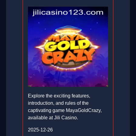
Explore the exciting features,
introduction, and rules of the
captivating game MayaGoldCrazy,
available at Jili Casino.
2025-12-26