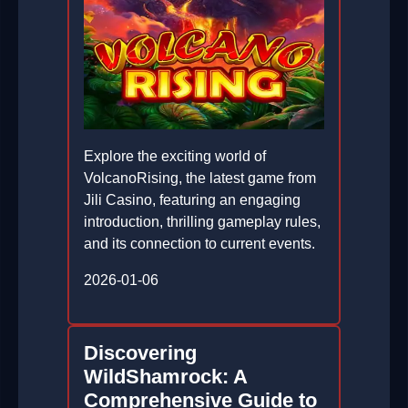
Explore the exciting world of
VolcanoRising, the latest game from
Jili Casino, featuring an engaging
introduction, thrilling gameplay rules,
and its connection to current events.
2026-01-06
Discovering
WildShamrock: A
Comprehensive Guide to