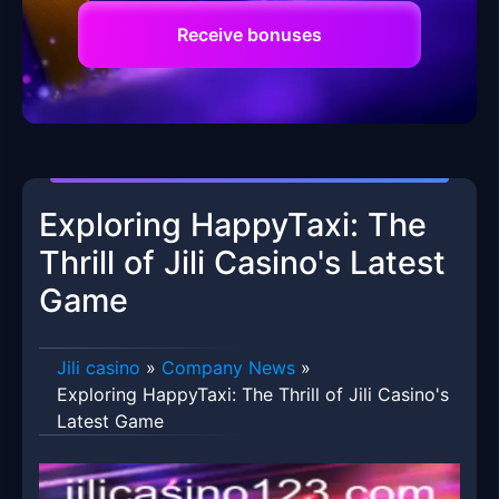
Receive bonuses
Exploring HappyTaxi: The
Thrill of Jili Casino's Latest
Game
Jili casino
»
Company News
»
Exploring HappyTaxi: The Thrill of Jili Casino's
Latest Game