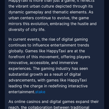
HappyTaxi is more than just a game; it reflects
the vibrant urban culture depicted through its
dynamic gameplay and thematic elements. As
urban centers continue to evolve, the game
mirrors this evolution, embracing the hustle and
diversity of city life.
In current events, the rise of digital gaming
continues to influence entertainment trends
globally. Games like HappyTaxi are at the
forefront of this movement, offering players
innovative, accessible, and immersive
experiences. The gaming industry has seen
substantial growth as a result of digital
advancements, with games like HappyTaxi
leading the charge in redefining interactive
entertainment.
stake
As online casinos and digital games expand their
reach, the collaboration between traditional