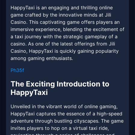
HappyTaxi is an engaging and thrilling online
game crafted by the innovative minds at Jili
Casino. This captivating game offers players an
immersive experience, blending the excitement of
a taxi journey with the strategic gameplay of a
casino. As one of the latest offerings from Jili
Casino, HappyTaxi is quickly gaining popularity
among gaming enthusiasts.
Ph35f
The Exciting Introduction to
HappyTaxi
Unveiled in the vibrant world of online gaming,
HappyTaxi captures the essence of a high-speed
adventure through bustling cityscapes. The game
invites players to hop on a virtual taxi ride,