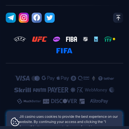
Jili casino uses cookies to provide the best experience on our
website. By continuing your access and clicking the "I
Accept" button, you agree to the use of cookies.