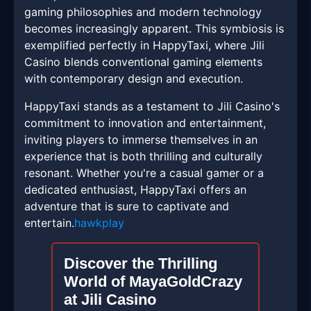
gaming philosophies and modern technology
becomes increasingly apparent. This symbiosis is
exemplified perfectly in HappyTaxi, where Jili
Casino blends conventional gaming elements
with contemporary design and execution.
HappyTaxi stands as a testament to Jili Casino's
commitment to innovation and entertainment,
inviting players to immerse themselves in an
experience that is both thrilling and culturally
resonant. Whether you're a casual gamer or a
dedicated enthusiast, HappyTaxi offers an
adventure that is sure to captivate and
entertain.
hawkplay
Discover the Thrilling
World of MayaGoldCrazy
at Jili Casino