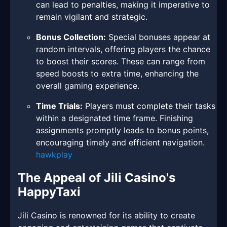
can lead to penalties, making it imperative to
remain vigilant and strategic.
Bonus Collection:
Special bonuses appear at
random intervals, offering players the chance
to boost their scores. These can range from
speed boosts to extra time, enhancing the
overall gaming experience.
Time Trials:
Players must complete their tasks
within a designated time frame. Finishing
assignments promptly leads to bonus points,
encouraging timely and efficient navigation.
hawkplay
The Appeal of Jili Casino's
HappyTaxi
Jili Casino is renowned for its ability to create