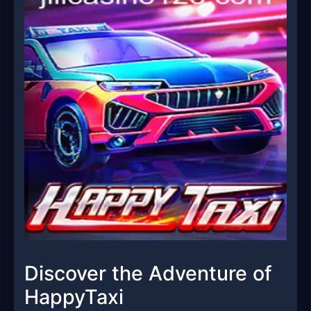
Discover the Adventure of
HappyTaxi