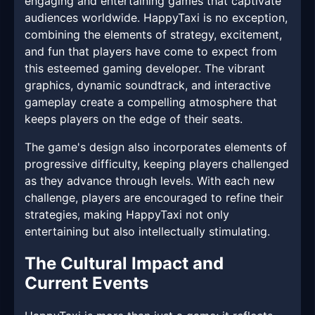
engaging and entertaining games that captivate
audiences worldwide. HappyTaxi is no exception,
combining the elements of strategy, excitement,
and fun that players have come to expect from
this esteemed gaming developer. The vibrant
graphics, dynamic soundtrack, and interactive
gameplay create a compelling atmosphere that
keeps players on the edge of their seats.
The game's design also incorporates elements of
progressive difficulty, keeping players challenged
as they advance through levels. With each new
challenge, players are encouraged to refine their
strategies, making HappyTaxi not only
entertaining but also intellectually stimulating.
The Cultural Impact and
Current Events