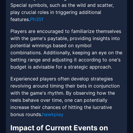
Special symbols, such as the wild and scatter,
play crucial roles in triggering additional
features.
Ph35f
Players are encouraged to familiarize themselves
with the game's paytable, providing insights into
potential winnings based on symbol
combinations. Additionally, keeping an eye on the
betting range and adjusting it according to one's
budget is advisable for a strategic approach.
Experienced players often develop strategies
revolving around timing their bets in conjunction
with the game's rhythm. By observing how the
reels behave over time, one can potentially
increase their chances of hitting the lucrative
bonus rounds.
hawkplay
Impact of Current Events on