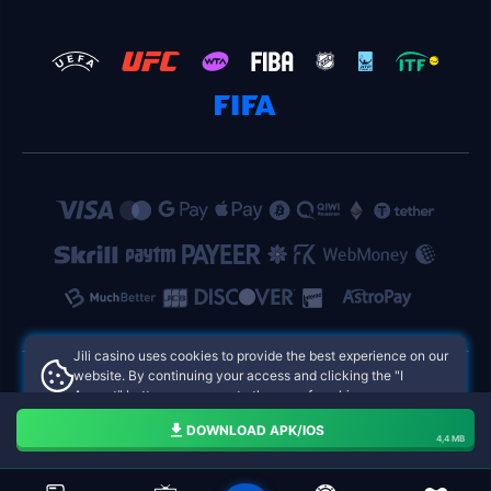
Jili casino uses cookies to provide the best experience on our
website. By continuing your access and clicking the "I
Accept" button, you agree to the use of cookies.
Jili casino Philippines Online Casinos
Aceito
DOWNLOAD APK/IOS
4,4 MB