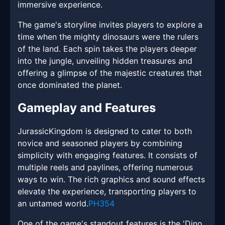
immersive experience.
The game's storyline invites players to explore a
time when the mighty dinosaurs were the rulers
of the land. Each spin takes the players deeper
into the jungle, unveiling hidden treasures and
offering a glimpse of the majestic creatures that
once dominated the planet.
Gameplay and Features
JurassicKingdom is designed to cater to both
novice and seasoned players by combining
simplicity with engaging features. It consists of
multiple reels and paylines, offering numerous
ways to win. The rich graphics and sound effects
elevate the experience, transporting players to
an untamed world.
PH354
One of the game's standout features is the 'Dino