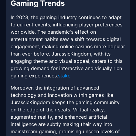
Gaming Trends
In 2023, the gaming industry continues to adapt
to current events, influencing player preferences
worldwide. The pandemic's effect on
entertainment habits saw a shift towards digital
engagement, making online casinos more popular
than ever before. JurassicKingdom, with its
engaging theme and visual appeal, caters to this
growing demand for interactive and visually rich
gaming experiences.
stake
Moreover, the integration of advanced
technology and innovation within games like
JurassicKingdom keeps the gaming community
on the edge of their seats. Virtual reality,
augmented reality, and enhanced artificial
intelligence are subtly making their way into
mainstream gaming, promising unseen levels of