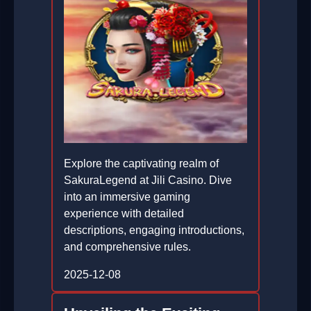
Explore the captivating realm of
SakuraLegend at Jili Casino. Dive
into an immersive gaming
experience with detailed
descriptions, engaging introductions,
and comprehensive rules.
2025-12-08