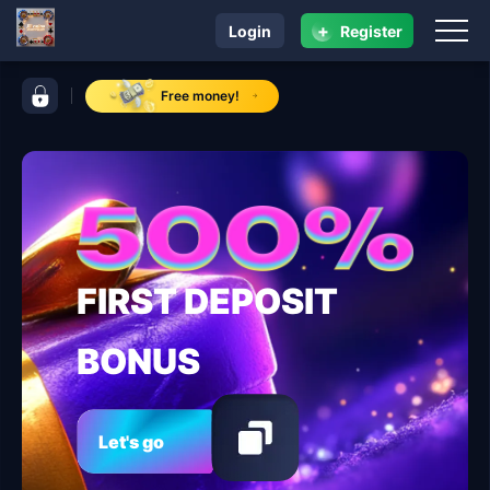
+
Login
Register
navigation Jili casino
control bar Jili casino
Free money!
FIRST DEPOSIT
BONUS
Let's go