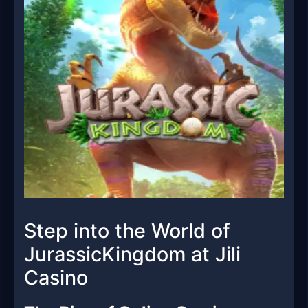
Step into the World of
JurassicKingdom at Jili
Casino