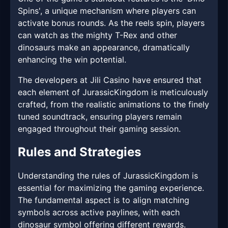
Spins', a unique mechanism where players can
activate bonus rounds. As the reels spin, players
can watch as the mighty T-Rex and other
dinosaurs make an appearance, dramatically
enhancing the win potential.
The developers at Jili Casino have ensured that
each element of JurassicKingdom is meticulously
crafted, from the realistic animations to the finely
tuned soundtrack, ensuring players remain
engaged throughout their gaming session.
Rules and Strategies
Understanding the rules of JurassicKingdom is
essential for maximizing the gaming experience.
The fundamental aspect is to align matching
symbols across active paylines, with each
dinosaur symbol offering different rewards.