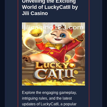
Unveiling the Exciting
World of LuckyCatII by
Jili Casino
Explore the engaging gameplay,
intriguing rules, and the latest
updates of LuckyCatII, a popular