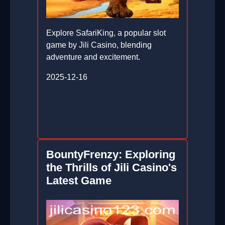
Explore SafariKing, a popular slot
game by Jili Casino, blending
adventure and excitement.
2025-12-16
BountyFrenzy: Exploring
the Thrills of Jili Casino's
Latest Game