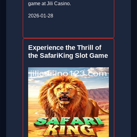
game at Jili Casino.
2026-01-28
Experience the Thrill of
the SafariKing Slot Game