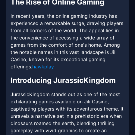
The Rise of Online Gaming
In recent years, the online gaming industry has
experienced a remarkable surge, drawing players
from all corners of the world. The appeal lies in
the convenience of accessing a wide array of
games from the comfort of one's home. Among
the notable names in this vast landscape is Jili
Casino, known for its exceptional gaming
offerings.
hawkplay
Introducing JurassicKingdom
JurassicKingdom stands out as one of the most
exhilarating games available on Jili Casino,
captivating players with its adventurous theme. It
unravels a narrative set in a prehistoric era when
dinosaurs roamed the earth, blending thrilling
gameplay with vivid graphics to create an