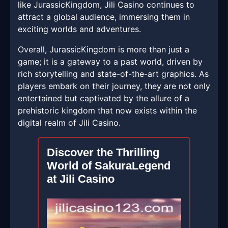
like JurassicKingdom, Jili Casino continues to
attract a global audience, immersing them in
exciting worlds and adventures.
Overall, JurassicKingdom is more than just a
game; it is a gateway to a past world, driven by
rich storytelling and state-of-the-art graphics. As
players embark on their journey, they are not only
entertained but captivated by the allure of a
prehistoric kingdom that now exists within the
digital realm of Jili Casino.
Discover the Thrilling
World of SakuraLegend
at Jili Casino