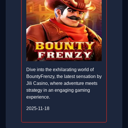
Dive into the exhilarating world of
BountyFrenzy, the latest sensation by
Jili Casino, where adventure meets
strategy in an engaging gaming
experience.
2025-11-18