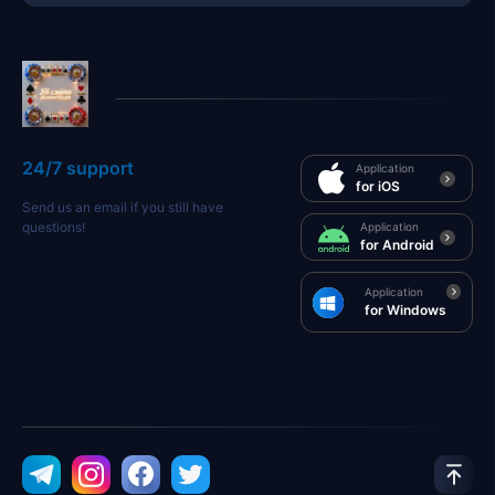
24/7 support
Application
for iOS
Send us an email if you still have
questions!
Application
for Android
Application
for Windows