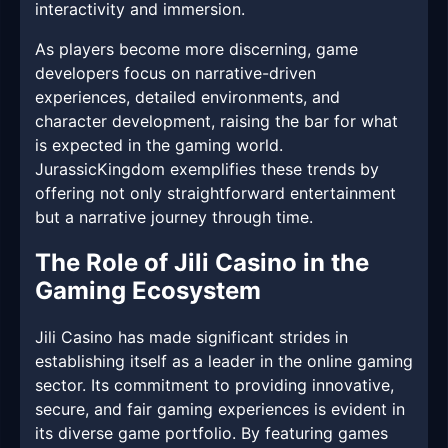
interactivity and immersion.
As players become more discerning, game
developers focus on narrative-driven
experiences, detailed environments, and
character development, raising the bar for what
is expected in the gaming world.
JurassicKingdom exemplifies these trends by
offering not only straightforward entertainment
but a narrative journey through time.
The Role of Jili Casino in the
Gaming Ecosystem
Jili Casino has made significant strides in
establishing itself as a leader in the online gaming
sector. Its commitment to providing innovative,
secure, and fair gaming experiences is evident in
its diverse game portfolio. By featuring games