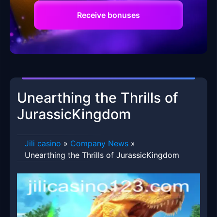
Receive bonuses
Unearthing the Thrills of
JurassicKingdom
Jili casino
»
Company News
»
Unearthing the Thrills of JurassicKingdom